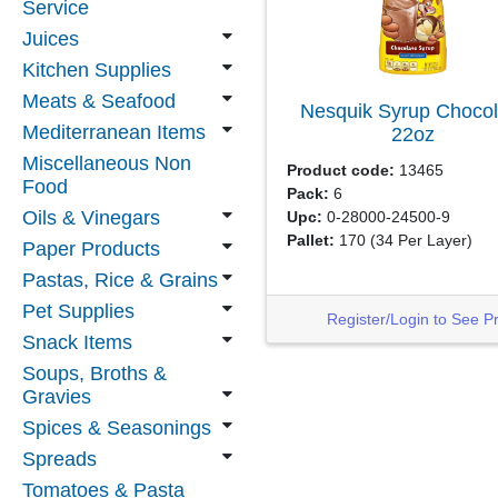
Service
Juices
Kitchen Supplies
Meats & Seafood
Nesquik Syrup Chocol
Mediterranean Items
22oz
Miscellaneous Non
Product code:
13465
Food
Pack:
6
Oils & Vinegars
Upc:
0-28000-24500-9
Pallet:
170
(34 Per Layer)
Paper Products
Pastas, Rice & Grains
Pet Supplies
Register/Login to See P
Snack Items
Soups, Broths &
Gravies
Spices & Seasonings
Spreads
Tomatoes & Pasta