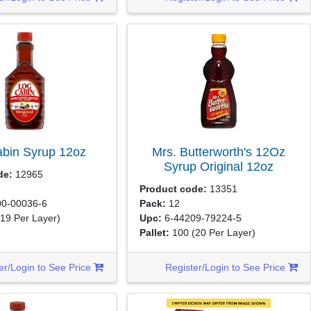
abin Syrup
12oz
Mrs. Butterworth's 12Oz
Syrup Original
12oz
de:
12965
Product code:
13351
0-00036-6
Pack:
12
(19 Per Layer)
Upc:
6-44209-79224-5
Pallet:
100
(20 Per Layer)
er/Login to See Price
Register/Login to See Price