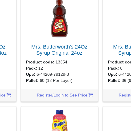
4Oz
Mrs. Butterworth's 24Oz
Mrs. Bu
4oz
Syrup Original
24oz
Syrup
Product code:
13354
Product co
Pack:
12
Pack:
8
Upc:
6-44209-79129-3
Upc:
6-4420
Pallet:
60
(12 Per Layer)
Pallet:
36
(
rice
Register/Login to See Price
Regist