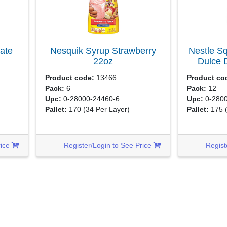
ate
Nesquik Syrup Strawberry
Nestle S
22oz
Dulce 
Product code:
13466
Product co
Pack:
6
Pack:
12
Upc:
0-28000-24460-6
Upc:
0-2800
Pallet:
170
(34 Per Layer)
Pallet:
175
rice
Register/Login to See Price
Regist