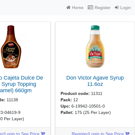
Home
Register
Login
 Cajeta Dulce De
Don Victor Agave Syrup
 Syrup Topping
11.6oz
ramel)
660gm
Product code:
11311
de:
11138
Pack:
12
Upc:
6-19942-10501-0
3-04619-9
Pallet:
175
(25 Per Layer)
10 Per Layer)
er/Login to See Price
Register/Login to See Price