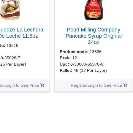
queeze La Lechera
Pearl Milling Company
De Leche
11.5oz
Pancake Syrup Original
24oz
de:
13515
Product code:
13666
0-65628-7
Pack:
12
(25 Per Layer)
Upc:
0-30000-65970-0
Pallet:
48
(12 Per Layer)
er/Login to See Price
Register/Login to See Price