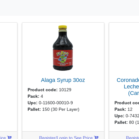
Alaga Syrup
30oz
Coronado
Leche
Product code:
10129
(Ca
Pack:
4
Upc:
0-11600-00010-9
Product co
Pallet:
150
(30 Per Layer)
Pack:
12
Upc:
0-7432
Pallet:
80
(
rice
Register/Login to See Price
Regist