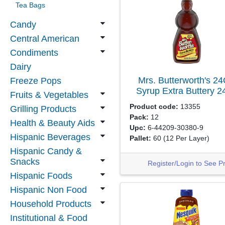
Tea Bags
Candy
Central American
Condiments
Dairy
Mrs. Butterworth's 2
Freeze Pops
Syrup Extra Buttery
2
Fruits & Vegetables
Product code:
13355
Grilling Products
Pack:
12
Health & Beauty Aids
Upc:
6-44209-30380-9
Hispanic Beverages
Pallet:
60
(12 Per Layer)
Hispanic Candy &
Snacks
Register/Login to See P
Hispanic Foods
Hispanic Non Food
Household Products
Institutional & Food