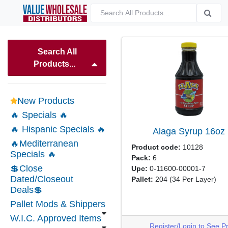
Search All
Products...
New Products
🔥 Specials 🔥
🔥 Hispanic Specials 🔥
Alaga Syrup
16oz
🔥Mediterranean
Product code:
10128
Specials 🔥
Pack:
6
💲Close
Upc:
0-11600-00001-7
Dated/Closeout
Pallet:
204
(34 Per Layer)
Deals💲
Pallet Mods & Shippers
W.I.C. Approved Items
Register/Login to See P