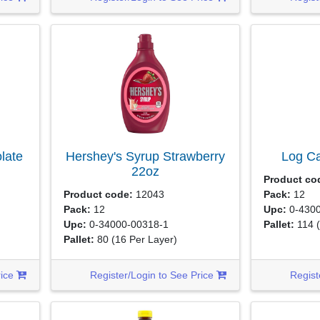
late
Hershey's Syrup Strawberry
Log C
22oz
Product co
Product code:
12043
Pack:
12
Pack:
12
Upc:
0-4300
Upc:
0-34000-00318-1
Pallet:
114
Pallet:
80
(16 Per Layer)
rice
Register/Login to See Price
Regist