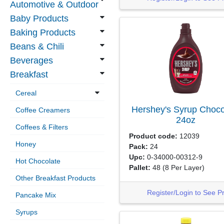
Automotive & Outdoor
Baby Products
Baking Products
Beans & Chili
Beverages
Breakfast
Cereal
Hershey's Syrup Choco
Coffee Creamers
24oz
Coffees & Filters
Product code:
12039
Honey
Pack:
24
Upc:
0-34000-00312-9
Hot Chocolate
Pallet:
48
(8 Per Layer)
Other Breakfast Products
Register/Login to See P
Pancake Mix
Syrups