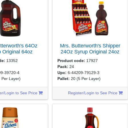
tterworth's 64Oz
Mrs. Butterworth's Shipper
 Original
64oz
24Oz Syrup Original
24oz
de:
13352
Product code:
17927
Pack:
24
9-39720-4
Upc:
6-44209-79129-3
9 Per Layer)
Pallet:
20
(5 Per Layer)
er/Login to See Price
Register/Login to See Price