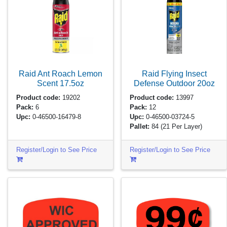
Raid Ant Roach Lemon
Raid Flying Insect
Scent
17.5oz
Defense Outdoor
20oz
Product code:
19202
Product code:
13997
Pack:
6
Pack:
12
Upc:
0-46500-16479-8
Upc:
0-46500-03724-5
Pallet:
84
(21 Per Layer)
Register/Login to See Price
Register/Login to See Price