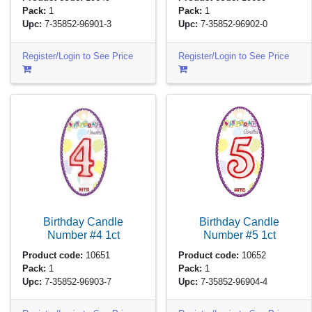
Pack:
1
Pack:
1
Upc:
7-35852-96901-3
Upc:
7-35852-96902-0
Register/Login to See Price
Register/Login to See Price
Birthday Candle
Birthday Candle
Number #4
1ct
Number #5
1ct
Product code:
10651
Product code:
10652
Pack:
1
Pack:
1
Upc:
7-35852-96903-7
Upc:
7-35852-96904-4