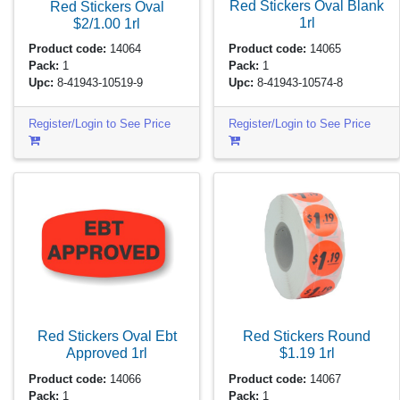
Red Stickers Oval Blank
Red Stickers Oval
1rl
$2/1.00
1rl
Product code:
14065
Product code:
14064
Pack:
1
Pack:
1
Upc:
8-41943-10574-8
Upc:
8-41943-10519-9
Register/Login to See Price
Register/Login to See Price
Red Stickers Oval Ebt
Red Stickers Round
Approved
1rl
$1.19
1rl
Product code:
14066
Product code:
14067
Pack:
1
Pack:
1