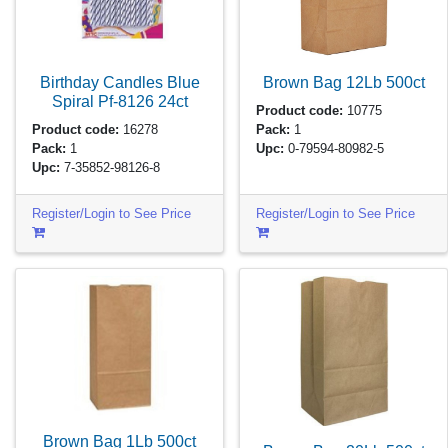
Birthday Candles Blue
Brown Bag 12Lb
500ct
Spiral Pf-8126
24ct
Product code:
10775
Product code:
16278
Pack:
1
Pack:
1
Upc:
0-79594-80982-5
Upc:
7-35852-98126-8
Register/Login to See Price
Register/Login to See Price
Brown Bag 1Lb
500ct