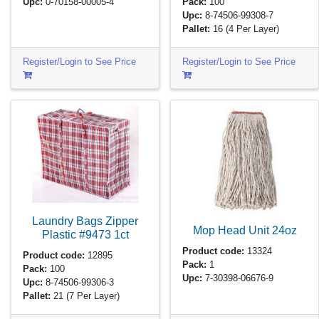
Upc:
0-70158-00005-4
Pack:
100
Upc:
8-74506-99308-7
Pallet:
16
(4 Per Layer)
Register/Login to See Price
Register/Login to See Price
Laundry Bags Zipper
Mop Head Unit
24oz
Plastic #9473
1ct
Product code:
13324
Product code:
12895
Pack:
1
Pack:
100
Upc:
7-30398-06676-9
Upc:
8-74506-99306-3
Pallet:
21
(7 Per Layer)