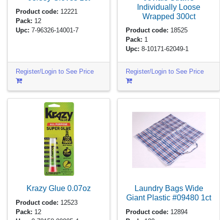
Individually Loose
Product code:
12221
Wrapped
300ct
Pack:
12
Upc:
7-96326-14001-7
Product code:
18525
Pack:
1
Upc:
8-10171-62049-1
Register/Login to See Price
Register/Login to See Price
Krazy Glue
0.07oz
Laundry Bags Wide
Giant Plastic #09480
1ct
Product code:
12523
Pack:
12
Product code:
12894