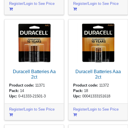
Register/Login to See Price
Register/Login to See Price
Duracell Batteries Aa
Duracell Batteries Aaa
2ct
2ct
Product code:
11371
Product code:
11372
Pack:
14
Pack:
18
Upc:
0-41333-21501-3
Upc:
00041333151618
Register/Login to See Price
Register/Login to See Price