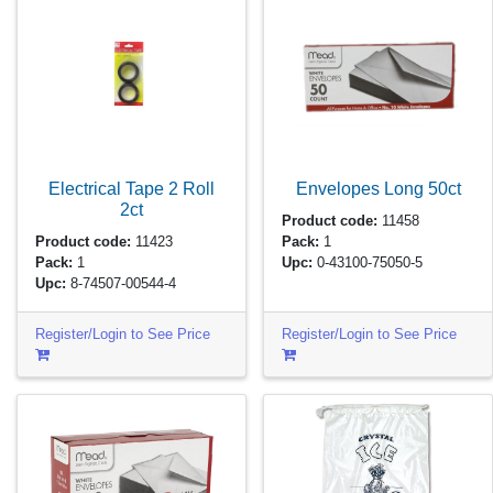
Electrical Tape 2 Roll
Envelopes Long
50ct
2ct
Product code:
11458
Product code:
11423
Pack:
1
Pack:
1
Upc:
0-43100-75050-5
Upc:
8-74507-00544-4
Register/Login to See Price
Register/Login to See Price