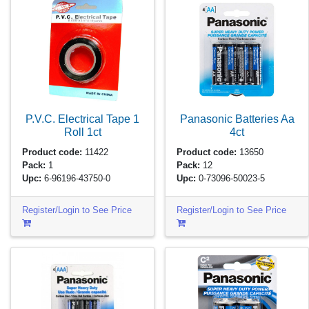
P.V.C. Electrical Tape 1
Panasonic Batteries Aa
Roll
1ct
4ct
Product code:
11422
Product code:
13650
Pack:
1
Pack:
12
Upc:
6-96196-43750-0
Upc:
0-73096-50023-5
Register/Login to See Price
Register/Login to See Price