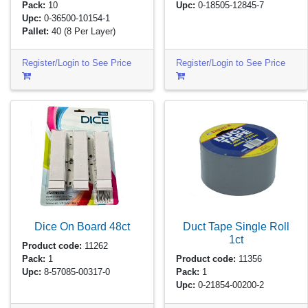
Pack:
10
Upc:
0-18505-12845-7
Upc:
0-36500-10154-1
Pallet:
40
(8 Per Layer)
Register/Login to See Price
Register/Login to See Price
Dice On Board
48ct
Duct Tape Single Roll
1ct
Product code:
11262
Pack:
1
Product code:
11356
Upc:
8-57085-00317-0
Pack:
1
Upc:
0-21854-00200-2