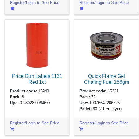
Register/Login to See Price
Register/Login to See Price
Price Gun Labels 1131
Quick Flame Gel
Red
1ct
Chafing Fuel
156gm
Product code:
13940
Product code:
15321
Pack:
8
Pack:
72
Upc:
0-28028-00646-0
Upc:
10076642206725
Pallet:
63
(7 Per Layer)
Register/Login to See Price
Register/Login to See Price