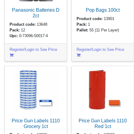
Panasonic Batteries D
Pop Bags
100ct
2ct
Product code:
13901
Product code:
13648
Pack:
1
Pack:
12
Pallet:
55
(11 Per Layer)
Upc:
0-73096-50017-4
Register/Login to See Price
Register/Login to See Price
Price Gun Labels 1110
Price Gun Labels 1110
Grocery
1ct
Red
1ct