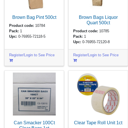
Brown Bag Pint
500ct
Brown Bags Liquor
Quart
500ct
Product code:
10784
Pack:
1
Product code:
10785
Upc:
0-76955-72118-5
Pack:
1
Upc:
0-76955-72120-8
Register/Login to See Price
Register/Login to See Price
Can Smacker 100Ct
Clear Tape Roll Unit
1ct