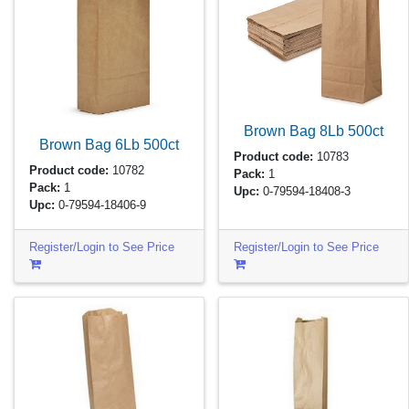
Brown Bag 8Lb
500ct
Brown Bag 6Lb
500ct
Product code:
10783
Product code:
10782
Pack:
1
Pack:
1
Upc:
0-79594-18408-3
Upc:
0-79594-18406-9
Register/Login to See Price
Register/Login to See Price