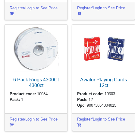
Register/Login to See Price
Register/Login to See Price
6 Pack Rings 4300Ct
Aviator Playing Cards
4300ct
12ct
Product code:
10034
Product code:
10303
Pack:
1
Pack:
12
Upc:
90073854004015
Register/Login to See Price
Register/Login to See Price