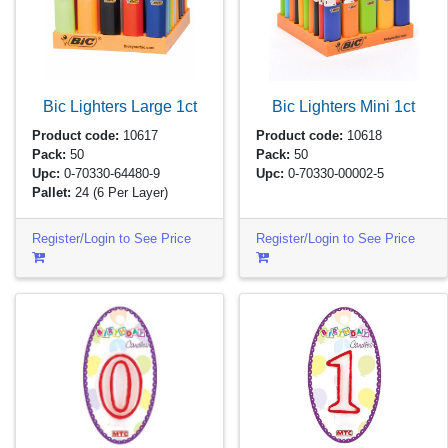
Bic Lighters Large
1ct
Bic Lighters Mini
1ct
Product code:
10617
Product code:
10618
Pack:
50
Pack:
50
Upc:
0-70330-64480-9
Upc:
0-70330-00002-5
Pallet:
24
(6 Per Layer)
Register/Login to See Price
Register/Login to See Price