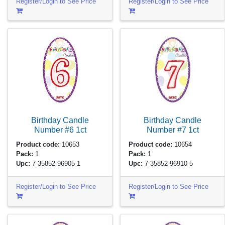
Register/Login to See Price
Register/Login to See Price
Birthday Candle
Birthday Candle
Number #6
1ct
Number #7
1ct
Product code:
10653
Product code:
10654
Pack:
1
Pack:
1
Upc:
7-35852-96905-1
Upc:
7-35852-96910-5
Register/Login to See Price
Register/Login to See Price