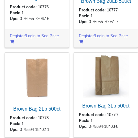
Brown Bag 20Lb
500ct
Product code:
10776
Product code:
10777
Pack:
1
Pack:
1
Upc:
0-76955-72067-6
Upc:
0-76955-70051-7
Register/Login to See Price
Register/Login to See Price
Brown Bag 3Lb
500ct
Brown Bag 2Lb
500ct
Product code:
10779
Product code:
10778
Pack:
1
Pack:
1
Upc:
0-79594-18403-8
Upc:
0-79594-18402-1