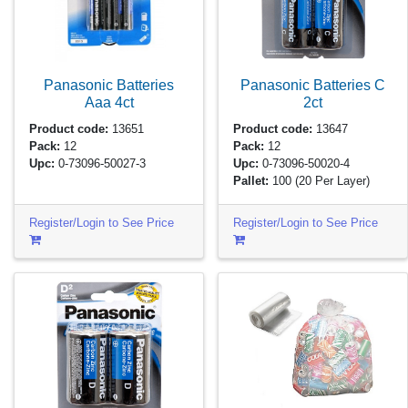
Panasonic Batteries
Panasonic Batteries C
Aaa
4ct
2ct
Product code:
13651
Product code:
13647
Pack:
12
Pack:
12
Upc:
0-73096-50027-3
Upc:
0-73096-50020-4
Pallet:
100
(20 Per Layer)
Register/Login to See Price
Register/Login to See Price