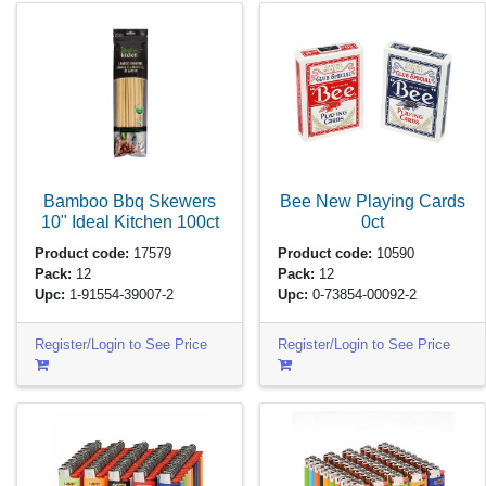
Bamboo Bbq Skewers
Bee New Playing Cards
10" Ideal Kitchen
100ct
0ct
Product code:
17579
Product code:
10590
Pack:
12
Pack:
12
Upc:
1-91554-39007-2
Upc:
0-73854-00092-2
Register/Login to See Price
Register/Login to See Price