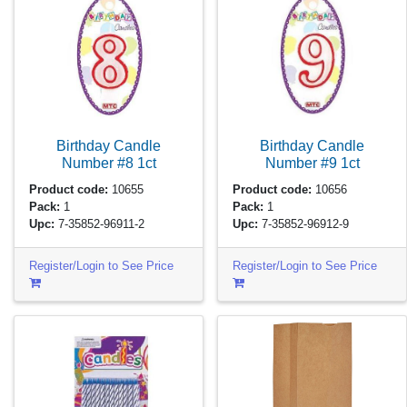
Birthday Candle
Birthday Candle
Number #8
1ct
Number #9
1ct
Product code:
10655
Product code:
10656
Pack:
1
Pack:
1
Upc:
7-35852-96911-2
Upc:
7-35852-96912-9
Register/Login to See Price
Register/Login to See Price