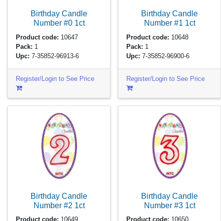
Birthday Candle
Birthday Candle
Number #0
1ct
Number #1
1ct
Product code:
10647
Product code:
10648
Pack:
1
Pack:
1
Upc:
7-35852-96913-6
Upc:
7-35852-96900-6
Register/Login to See Price
Register/Login to See Price
Birthday Candle
Birthday Candle
Number #2
1ct
Number #3
1ct
Product code:
10649
Product code:
10650