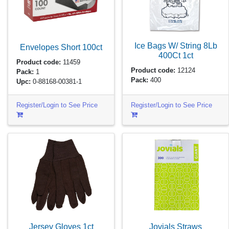
Ice Bags W/ String 8Lb
Envelopes Short
100ct
400Ct
1ct
Product code:
11459
Product code:
12124
Pack:
1
Pack:
400
Upc:
0-88168-00381-1
Register/Login to See Price
Register/Login to See Price
Jersey Gloves
1ct
Jovials Straws