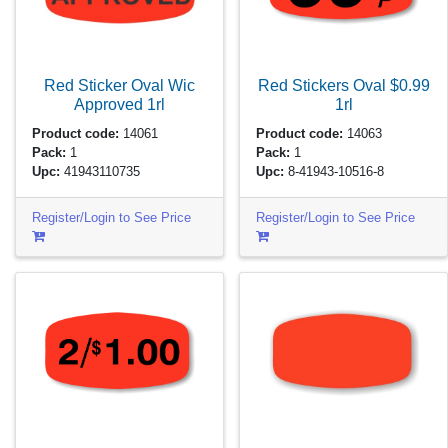
Red Sticker Oval Wic
Red Stickers Oval $0.99
Approved
1rl
1rl
Product code:
14061
Product code:
14063
Pack:
1
Pack:
1
Upc:
41943110735
Upc:
8-41943-10516-8
Register/Login to See Price
Register/Login to See Price