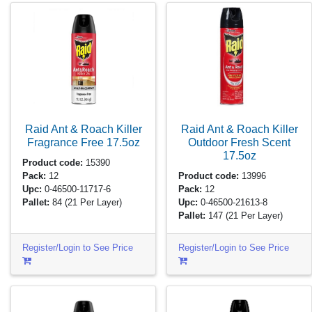
Raid Ant & Roach Killer
Raid Ant & Roach Killer
Fragrance Free
17.5oz
Outdoor Fresh Scent
17.5oz
Product code:
15390
Pack:
12
Product code:
13996
Upc:
0-46500-11717-6
Pack:
12
Pallet:
84
(21 Per Layer)
Upc:
0-46500-21613-8
Pallet:
147
(21 Per Layer)
Register/Login to See Price
Register/Login to See Price