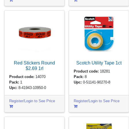
Red Stickers Round
Scotch Utility Tape
1ct
$2.69
1rl
Product code:
18281
Product code:
14070
Pack:
8
Pack:
1
Upc:
0-51141-90270-8
Upc:
8-41943-10950-0
Register/Login to See Price
Register/Login to See Price