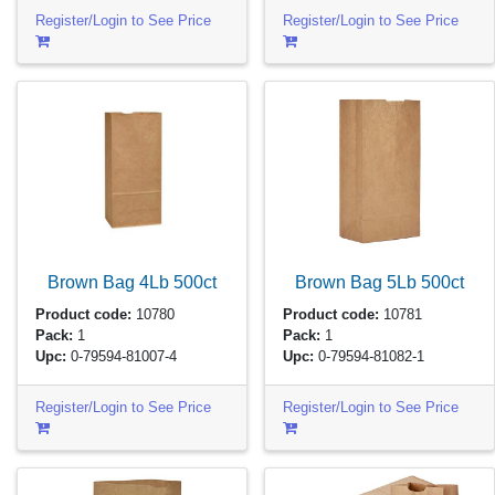
Register/Login to See Price
Register/Login to See Price
Brown Bag 4Lb
500ct
Brown Bag 5Lb
500ct
Product code:
10780
Product code:
10781
Pack:
1
Pack:
1
Upc:
0-79594-81007-4
Upc:
0-79594-81082-1
Register/Login to See Price
Register/Login to See Price