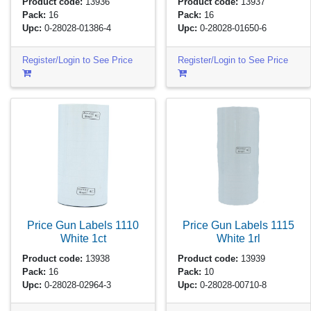
Product code:
13936
Product code:
13937
Pack:
16
Pack:
16
Upc:
0-28028-01386-4
Upc:
0-28028-01650-6
Register/Login to See Price
Register/Login to See Price
Price Gun Labels 1110
Price Gun Labels 1115
White
1ct
White
1rl
Product code:
13938
Product code:
13939
Pack:
16
Pack:
10
Upc:
0-28028-02964-3
Upc:
0-28028-00710-8