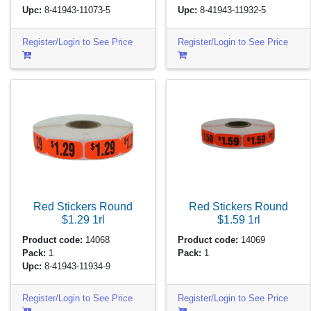
Upc:
8-41943-11073-5
Upc:
8-41943-11932-5
Register/Login to See Price
Register/Login to See Price
Red Stickers Round
Red Stickers Round
$1.29
1rl
$1.59
1rl
Product code:
14068
Product code:
14069
Pack:
1
Pack:
1
Upc:
8-41943-11934-9
Register/Login to See Price
Register/Login to See Price