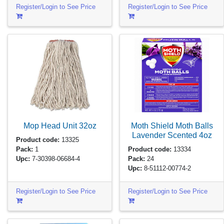
Register/Login to See Price
Register/Login to See Price
Mop Head Unit
32oz
Moth Shield Moth Balls
Lavender Scented
4oz
Product code:
13325
Pack:
1
Product code:
13334
Upc:
7-30398-06684-4
Pack:
24
Upc:
8-51112-00774-2
Register/Login to See Price
Register/Login to See Price