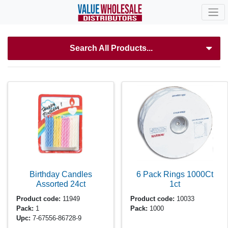
Search All Products...
Birthday Candles
6 Pack Rings 1000Ct
Assorted
24ct
1ct
Product code:
11949
Product code:
10033
Pack:
1
Pack:
1000
Upc:
7-67556-86728-9