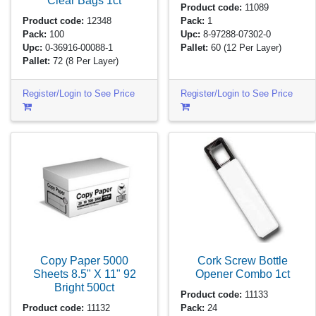
Clear Bags
1ct
Product code:
11089
Product code:
12348
Pack:
1
Pack:
100
Upc:
8-97288-07302-0
Upc:
0-36916-00088-1
Pallet:
60
(12 Per Layer)
Pallet:
72
(8 Per Layer)
Register/Login to See Price
Register/Login to See Price
Copy Paper 5000
Cork Screw Bottle
Sheets 8.5" X 11" 92
Opener Combo
1ct
Bright
500ct
Product code:
11133
Product code:
11132
Pack:
24