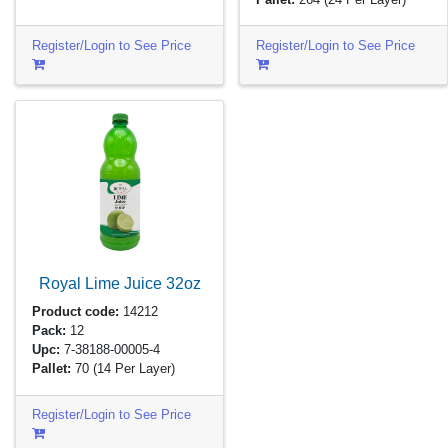
Register/Login to See Price
Register/Login to See Price
Royal Lime Juice
32oz
Product code:
14212
Pack:
12
Upc:
7-38188-00005-4
Pallet:
70
(14 Per Layer)
Register/Login to See Price