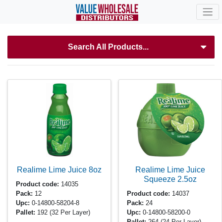
Search All Products...
Realime Lime Juice
8oz
Realime Lime Juice
Squeeze
2.5oz
Product code:
14035
Pack:
12
Product code:
14037
Upc:
0-14800-58204-8
Pack:
24
Pallet:
192
(32 Per Layer)
Upc:
0-14800-58200-0
Pallet:
264
(24 Per Layer)