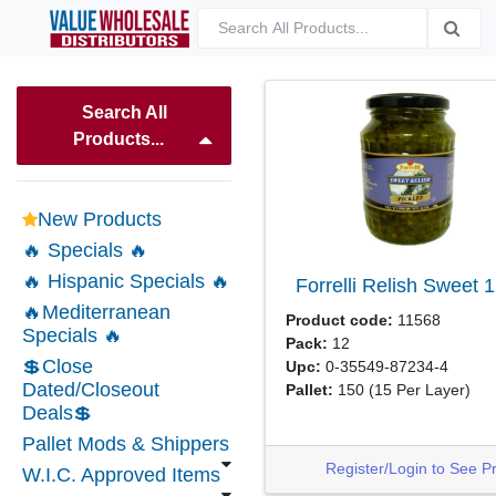
Search All
Products...
New Products
🔥 Specials 🔥
🔥 Hispanic Specials 🔥
Forrelli Relish Sweet
1
🔥Mediterranean
Product code:
11568
Specials 🔥
Pack:
12
💲Close
Upc:
0-35549-87234-4
Dated/Closeout
Pallet:
150
(15 Per Layer)
Deals💲
Pallet Mods & Shippers
Register/Login to See P
W.I.C. Approved Items