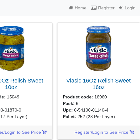
Home
Register
Login
10Oz Relish Sweet
Vlasic 16Oz Relish Sweet
10oz
16oz
de:
15049
Product code:
16960
Pack:
6
0-01870-0
Upc:
0-54100-01140-4
(17 Per Layer)
Pallet:
252
(28 Per Layer)
er/Login to See Price
Register/Login to See Price