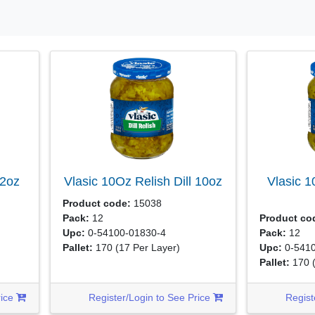
2oz
Vlasic 10Oz Relish Dill
10oz
Vlasic 
Product code:
15038
Pack:
12
Product co
Upc:
0-54100-01830-4
Pack:
12
Pallet:
170
(17 Per Layer)
Upc:
0-5410
Pallet:
170
rice
Register/Login to See Price
Regist