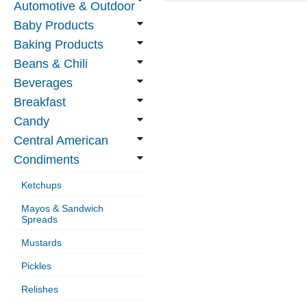
Automotive & Outdoor
Baby Products
Baking Products
Beans & Chili
Beverages
Breakfast
Candy
Central American
Condiments
Ketchups
Mayos & Sandwich
Spreads
Mustards
Pickles
Relishes