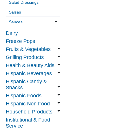
Salad Dressings
Salsas
Sauces
Dairy
Freeze Pops
Fruits & Vegetables
Grilling Products
Health & Beauty Aids
Hispanic Beverages
Hispanic Candy &
Snacks
Hispanic Foods
Hispanic Non Food
Household Products
Institutional & Food
Service