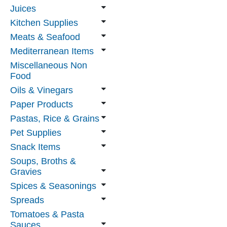
Juices
Kitchen Supplies
Meats & Seafood
Mediterranean Items
Miscellaneous Non
Food
Oils & Vinegars
Paper Products
Pastas, Rice & Grains
Pet Supplies
Snack Items
Soups, Broths &
Gravies
Spices & Seasonings
Spreads
Tomatoes & Pasta
Sauces