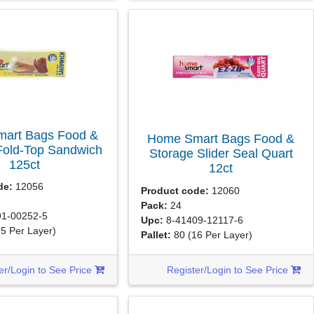
art Bags Food &
Home Smart Bags Food &
Fold-Top Sandwich
Storage Slider Seal Quart
125ct
12ct
de:
12056
Product code:
12060
Pack:
24
1-00252-5
Upc:
8-41409-12117-6
15 Per Layer)
Pallet:
80
(16 Per Layer)
er/Login to See Price
Register/Login to See Price