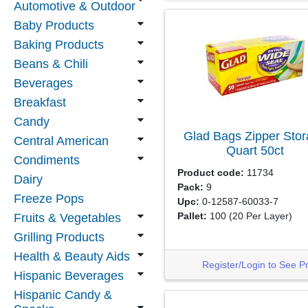
Automotive & Outdoor
Baby Products
Baking Products
Beans & Chili
Beverages
Breakfast
Candy
Glad Bags Zipper Sto
Central American
Quart
50ct
Condiments
Product code:
11734
Dairy
Pack:
9
Freeze Pops
Upc:
0-12587-60033-7
Pallet:
100
(20 Per Layer)
Fruits & Vegetables
Grilling Products
Health & Beauty Aids
Register/Login to See P
Hispanic Beverages
Hispanic Candy &