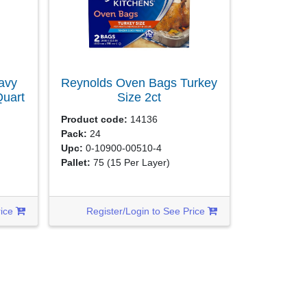
avy
Reynolds Oven Bags Turkey
Quart
Size
2ct
Product code:
14136
Pack:
24
Upc:
0-10900-00510-4
Pallet:
75
(15 Per Layer)
rice
Register/Login to See Price