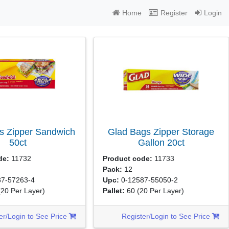
Home
Register
Login
s Zipper Sandwich
Glad Bags Zipper Storage
50ct
Gallon
20ct
de:
11732
Product code:
11733
Pack:
12
7-57263-4
Upc:
0-12587-55050-2
(20 Per Layer)
Pallet:
60
(20 Per Layer)
er/Login to See Price
Register/Login to See Price