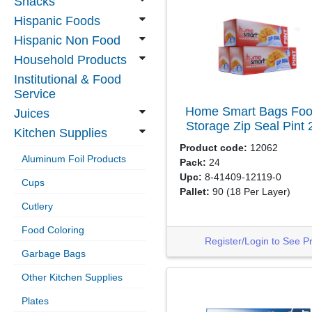
Snacks
Hispanic Foods
Hispanic Non Food
Household Products
Institutional & Food
Service
Home Smart Bags Foo
Juices
Storage Zip Seal Pint
Kitchen Supplies
Product code:
12062
Aluminum Foil Products
Pack:
24
Upc:
8-41409-12119-0
Cups
Pallet:
90
(18 Per Layer)
Cutlery
Food Coloring
Register/Login to See P
Garbage Bags
Other Kitchen Supplies
Plates