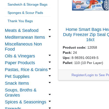
Sandwich & Storage Bags
Sponges & Scour Pads
Thank You Bags
Home Smart Bags He
Meats & Seafood
Duty Freezer Zip Seal 
Mediterranean Items
16ct
Miscellaneous Non
Product code:
12058
Food
Pack:
24
Oils & Vinegars
Upc:
8-98391-00249-5
Paper Products
Pallet:
110
(10 Per Layer)
Pastas, Rice & Grains
Register/Login to See P
Pet Supplies
Snack Items
Soups, Broths &
Gravies
Spices & Seasonings
Spreads