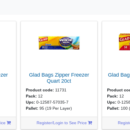
ezer
Glad Bags Zipper Freezer
Glad Bag
Quart
20ct
Product code:
11731
Product co
Pack:
12
Pack:
12
Upc:
0-12587-57035-7
Upc:
0-1258
Pallet:
95
(19 Per Layer)
Pallet:
100
rice
Register/Login to See Price
Regist