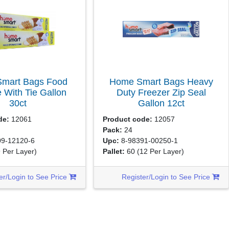
mart Bags Food
Home Smart Bags Heavy
 With Tie Gallon
Duty Freezer Zip Seal
30ct
Gallon
12ct
de:
12061
Product code:
12057
Pack:
24
9-12120-6
Upc:
8-98391-00250-1
9 Per Layer)
Pallet:
60
(12 Per Layer)
er/Login to See Price
Register/Login to See Price