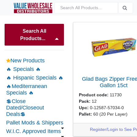
Search All
Products...
New Products
🔥 Specials 🔥
🔥 Hispanic Specials 🔥
Glad Bags Zipper Fre
Gallon
15ct
🔥Mediterranean
Specials 🔥
Product code:
11730
💲Close
Pack:
12
Dated/Closeout
Upc:
0-12587-57034-0
Deals💲
Pallet:
60
(20 Per Layer)
Pallet Mods & Shippers
Register/Login to See P
W.I.C. Approved Items