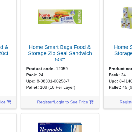
d &
Home Smart Bags Food &
Home S
20ct
Storage Zip Seal Sandwich
Storage
50ct
Product code:
12059
Product co
Pack:
24
Pack:
24
Upc:
8-98391-00258-7
Upc:
8-4140
Pallet:
108
(18 Per Layer)
Pallet:
45
(
rice
Register/Login to See Price
Regist