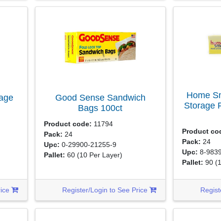
Home Sm
rage
Good Sense Sandwich
Storage 
Bags
100ct
Product code:
11794
Product co
Pack:
24
Pack:
24
Upc:
0-29900-21255-9
Upc:
8-9839
Pallet:
60
(10 Per Layer)
Pallet:
90
(
rice
Register/Login to See Price
Regist