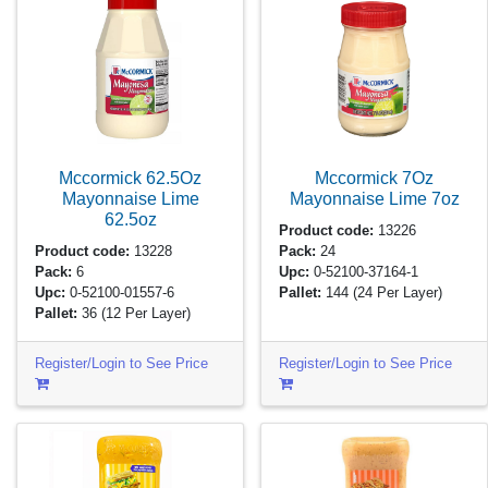
Mccormick 62.5Oz
Mccormick 7Oz
Mayonnaise Lime
Mayonnaise Lime
7oz
62.5oz
Product code:
13226
Product code:
13228
Pack:
24
Pack:
6
Upc:
0-52100-37164-1
Upc:
0-52100-01557-6
Pallet:
144
(24 Per Layer)
Pallet:
36
(12 Per Layer)
Register/Login to See Price
Register/Login to See Price