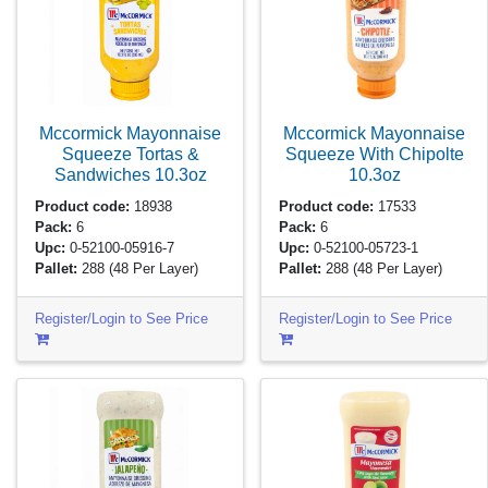
Mccormick Mayonnaise
Mccormick Mayonnaise
Squeeze Tortas &
Squeeze With Chipolte
Sandwiches
10.3oz
10.3oz
Product code:
18938
Product code:
17533
Pack:
6
Pack:
6
Upc:
0-52100-05916-7
Upc:
0-52100-05723-1
Pallet:
288
(48 Per Layer)
Pallet:
288
(48 Per Layer)
Register/Login to See Price
Register/Login to See Price