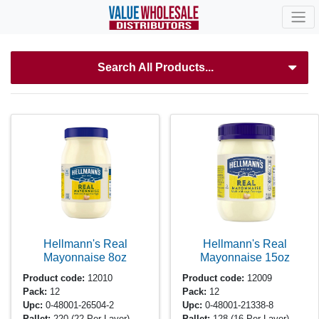
Search All Products...
Hellmann's Real
Hellmann's Real
Mayonnaise
8oz
Mayonnaise
15oz
Product code:
12010
Product code:
12009
Pack:
12
Pack:
12
Upc:
0-48001-26504-2
Upc:
0-48001-21338-8
Pallet:
220
(22 Per Layer)
Pallet:
128
(16 Per Layer)