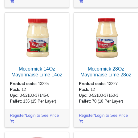
Mccormick 14Oz
Mccormick 28Oz
Mayonnaise Lime
14oz
Mayonnaise Lime
28oz
Product code:
13225
Product code:
13227
Pack:
12
Pack:
12
Upc:
0-52100-37145-0
Upc:
0-52100-37160-3
Pallet:
135
(15 Per Layer)
Pallet:
70
(10 Per Layer)
Register/Login to See Price
Register/Login to See Price