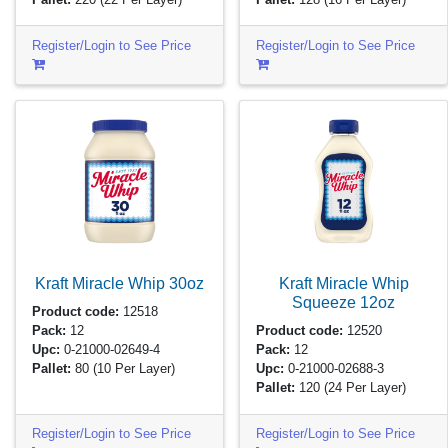
Register/Login to See Price
Register/Login to See Price
Kraft Miracle Whip
30oz
Kraft Miracle Whip
Squeeze
12oz
Product code:
12518
Pack:
12
Product code:
12520
Upc:
0-21000-02649-4
Pack:
12
Pallet:
80
(10 Per Layer)
Upc:
0-21000-02688-3
Pallet:
120
(24 Per Layer)
Register/Login to See Price
Register/Login to See Price