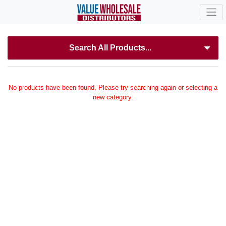
Search All Products...
No products have been found. Please try searching again or selecting a
new category.