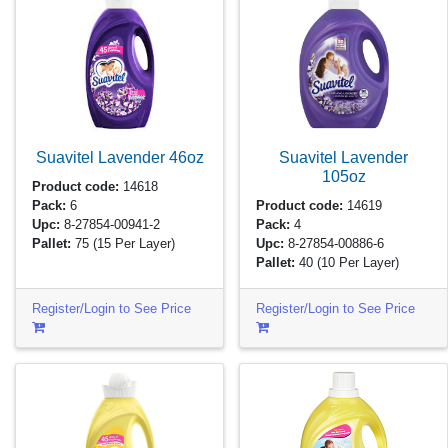
Suavitel Lavender
46oz
Suavitel Lavender
105oz
Product code:
14618
Pack:
6
Product code:
14619
Upc:
8-27854-00941-2
Pack:
4
Pallet:
75
(15 Per Layer)
Upc:
8-27854-00886-6
Pallet:
40
(10 Per Layer)
Register/Login to See Price
Register/Login to See Price