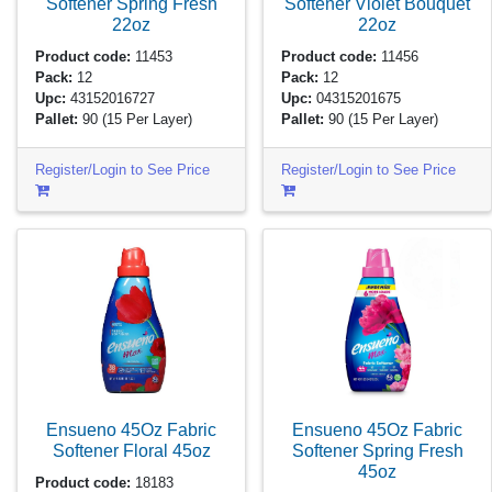
Softener Spring Fresh
Softener Violet Bouquet
22oz
22oz
Product code:
11453
Product code:
11456
Pack:
12
Pack:
12
Upc:
43152016727
Upc:
04315201675
Pallet:
90
(15 Per Layer)
Pallet:
90
(15 Per Layer)
Register/Login to See Price
Register/Login to See Price
Ensueno 45Oz Fabric
Ensueno 45Oz Fabric
Softener Floral
45oz
Softener Spring Fresh
45oz
Product code:
18183