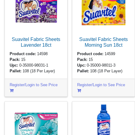
Suavitel Fabric Sheets
Suavitel Fabric Sheets
Lavender
18ct
Morning Sun
18ct
Product code:
14598
Product code:
14599
Pack:
15
Pack:
15
Upc:
0-35000-98031-1
Upc:
0-35000-98011-3
Pallet:
108
(18 Per Layer)
Pallet:
108
(18 Per Layer)
Register/Login to See Price
Register/Login to See Price