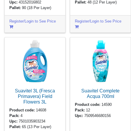
Upc:
43152016802
Pallet:
48
(12 Per Layer)
Pallet:
90
(18 Per Layer)
Register/Login to See Price
Register/Login to See Price
Suavitel 3L (Fresca
Suavitel Complete
Primavera) Field
Acqua
700ml
Flowers
3L
Product code:
14590
Product code:
14608
Pack:
12
Pack:
4
Upc:
7509546680156
Upc:
7501035903234
Pallet:
65
(13 Per Layer)