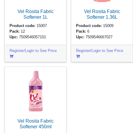
Vel Rosita Fabric
Vel Rosita Fabric
Softener
1L
Softener
1.36L
Product code:
15007
Product code:
15009
Pack:
12
Pack:
6
Upc:
7509546057101
Upc:
7509546667027
Register/Login to See Price
Register/Login to See Price
Vel Rosita Fabric
Softener
450ml