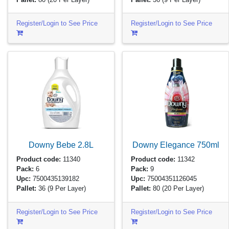
Register/Login to See Price
Register/Login to See Price
Downy Bebe
2.8L
Downy Elegance
750ml
Product code:
11340
Product code:
11342
Pack:
6
Pack:
9
Upc:
7500435139182
Upc:
75004351126045
Pallet:
36
(9 Per Layer)
Pallet:
80
(20 Per Layer)
Register/Login to See Price
Register/Login to See Price