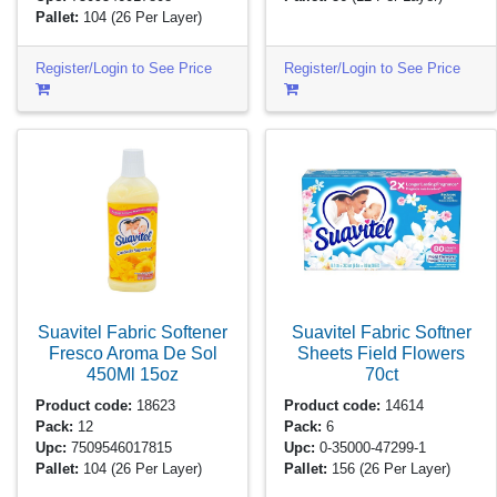
Pallet:
104
(26 Per Layer)
Register/Login to See Price
Register/Login to See Price
Suavitel Fabric Softener
Suavitel Fabric Softner
Fresco Aroma De Sol
Sheets Field Flowers
450Ml
15oz
70ct
Product code:
18623
Product code:
14614
Pack:
12
Pack:
6
Upc:
7509546017815
Upc:
0-35000-47299-1
Pallet:
104
(26 Per Layer)
Pallet:
156
(26 Per Layer)