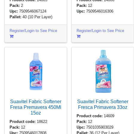
Pack:
2
Pack:
12
Upc:
7509546067124
Upc:
7509546016306
Pallet:
40
(10 Per Layer)
Register/Login to See Price
Register/Login to See Price
Suavitel Fabric Softener
Suavitel Fabric Softener
Fresa Premavera 450Ml
Fresca Primavera
33oz
15oz
Product code:
14609
Product code:
18622
Pack:
12
Pack:
12
Upc:
7501035903029
Upc:
7509546017808
Pallet:
36
(12 Per Layer)