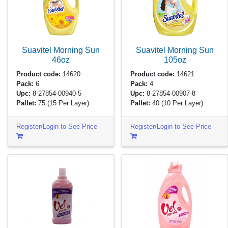
Suavitel Morning Sun
Suavitel Morning Sun
46oz
105oz
Product code:
14620
Product code:
14621
Pack:
6
Pack:
4
Upc:
8-27854-00940-5
Upc:
8-27854-00907-8
Pallet:
75
(15 Per Layer)
Pallet:
40
(10 Per Layer)
Register/Login to See Price
Register/Login to See Price