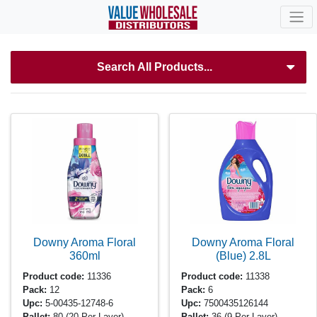
Search All Products...
Downy Aroma Floral
Downy Aroma Floral
360ml
(Blue)
2.8L
Product code:
11336
Product code:
11338
Pack:
12
Pack:
6
Upc:
5-00435-12748-6
Upc:
7500435126144
Pallet:
80
(20 Per Layer)
Pallet:
36
(9 Per Layer)