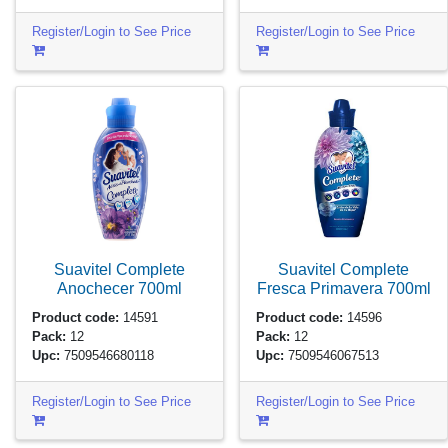
Register/Login to See Price
Register/Login to See Price
Suavitel Complete
Suavitel Complete
Anochecer
700ml
Fresca Primavera
700ml
Product code:
14591
Product code:
14596
Pack:
12
Pack:
12
Upc:
7509546680118
Upc:
7509546067513
Register/Login to See Price
Register/Login to See Price