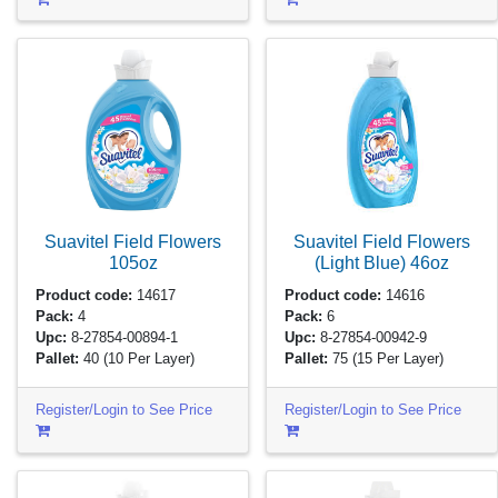
Suavitel Field Flowers
Suavitel Field Flowers
105oz
(Light Blue)
46oz
Product code:
14617
Product code:
14616
Pack:
4
Pack:
6
Upc:
8-27854-00894-1
Upc:
8-27854-00942-9
Pallet:
40
(10 Per Layer)
Pallet:
75
(15 Per Layer)
Register/Login to See Price
Register/Login to See Price