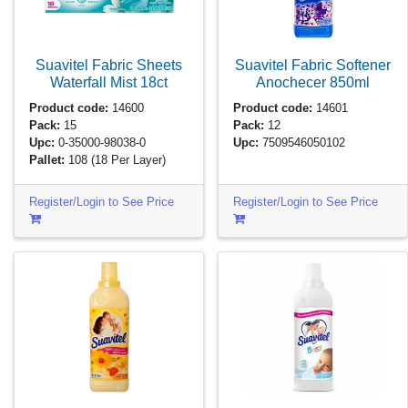
Suavitel Fabric Sheets
Suavitel Fabric Softener
Waterfall Mist
18ct
Anochecer
850ml
Product code:
14600
Product code:
14601
Pack:
15
Pack:
12
Upc:
0-35000-98038-0
Upc:
7509546050102
Pallet:
108
(18 Per Layer)
Register/Login to See Price
Register/Login to See Price