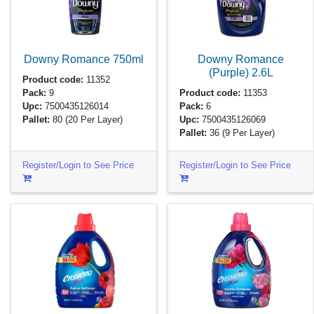
Downy Romance
750ml
Downy Romance
(Purple)
2.6L
Product code:
11352
Pack:
9
Product code:
11353
Upc:
7500435126014
Pack:
6
Pallet:
80
(20 Per Layer)
Upc:
7500435126069
Pallet:
36
(9 Per Layer)
Register/Login to See Price
Register/Login to See Price