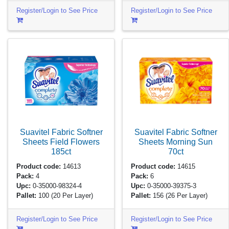
Register/Login to See Price
Register/Login to See Price
Suavitel Fabric Softner
Suavitel Fabric Softner
Sheets Field Flowers
Sheets Morning Sun
185ct
70ct
Product code:
14613
Product code:
14615
Pack:
4
Pack:
6
Upc:
0-35000-98324-4
Upc:
0-35000-39375-3
Pallet:
100
(20 Per Layer)
Pallet:
156
(26 Per Layer)
Register/Login to See Price
Register/Login to See Price