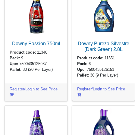
Downy Passion
750ml
Downy Pureza Silvestre
(Dark Green)
2.8L
Product code:
11348
Pack:
9
Product code:
11351
Upc:
7500435125987
Pack:
6
Pallet:
80
(20 Per Layer)
Upc:
7500435126151
Pallet:
36
(9 Per Layer)
Register/Login to See Price
Register/Login to See Price