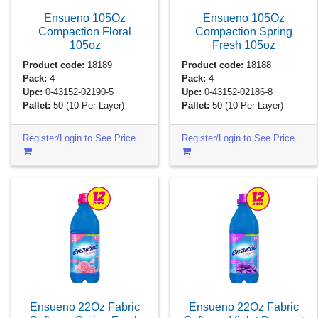
Ensueno 105Oz
Ensueno 105Oz
Compaction Floral
Compaction Spring
105oz
Fresh
105oz
Product code:
18189
Product code:
18188
Pack:
4
Pack:
4
Upc:
0-43152-02190-5
Upc:
0-43152-02186-8
Pallet:
50
(10 Per Layer)
Pallet:
50
(10 Per Layer)
Register/Login to See Price
Register/Login to See Price
Ensueno 22Oz Fabric
Ensueno 22Oz Fabric