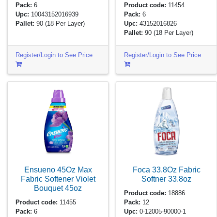
Pack:
6
Product code:
11454
Upc:
10043152016939
Pack:
6
Pallet:
90
(18 Per Layer)
Upc:
43152016826
Pallet:
90
(18 Per Layer)
Register/Login to See Price
Register/Login to See Price
Ensueno 45Oz Max
Foca 33.8Oz Fabric
Fabric Softener Violet
Softner
33.8oz
Bouquet
45oz
Product code:
18886
Product code:
11455
Pack:
12
Pack:
6
Upc:
0-12005-90000-1