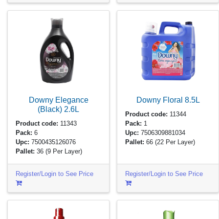
Downy Elegance
Downy Floral
8.5L
(Black)
2.6L
Product code:
11344
Product code:
11343
Pack:
1
Pack:
6
Upc:
7506309881034
Upc:
7500435126076
Pallet:
66
(22 Per Layer)
Pallet:
36
(9 Per Layer)
Register/Login to See Price
Register/Login to See Price