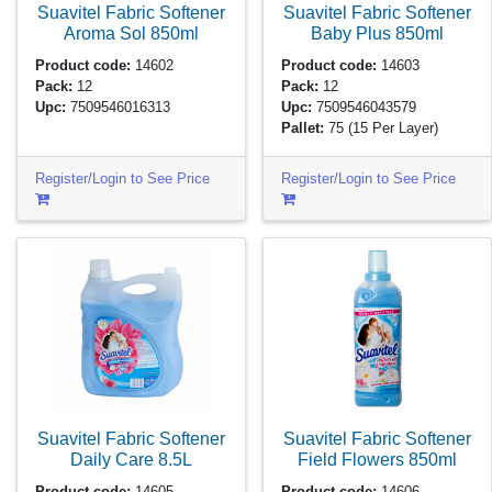
Suavitel Fabric Softener
Suavitel Fabric Softener
Aroma Sol
850ml
Baby Plus
850ml
Product code:
14602
Product code:
14603
Pack:
12
Pack:
12
Upc:
7509546016313
Upc:
7509546043579
Pallet:
75
(15 Per Layer)
Register/Login to See Price
Register/Login to See Price
Suavitel Fabric Softener
Suavitel Fabric Softener
Daily Care
8.5L
Field Flowers
850ml
Product code:
14605
Product code:
14606