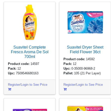
Suavitel Complete
Suavitel Dryer Sheet
Fresco Aroma De Sol
Field Flower
36ct
700ml
Product code:
14592
Product code:
14597
Pack:
12
Pack:
12
Upc:
0-35000-96968-2
Upc:
7509546680163
Pallet:
105
(21 Per Layer)
Register/Login to See Price
Register/Login to See Price