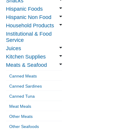
Snacks
Hispanic Foods
Hispanic Non Food
Household Products
Institutional & Food
Service
Juices
Kitchen Supplies
Meats & Seafood
Canned Meats
Canned Sardines
Canned Tuna
Meat Meals
Other Meats
Other Seafoods