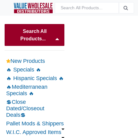
Search All
Products...
New Products
🔥 Specials 🔥
🔥 Hispanic Specials 🔥
🔥Mediterranean
Specials 🔥
💲Close
Dated/Closeout
Deals💲
Pallet Mods & Shippers
W.I.C. Approved Items