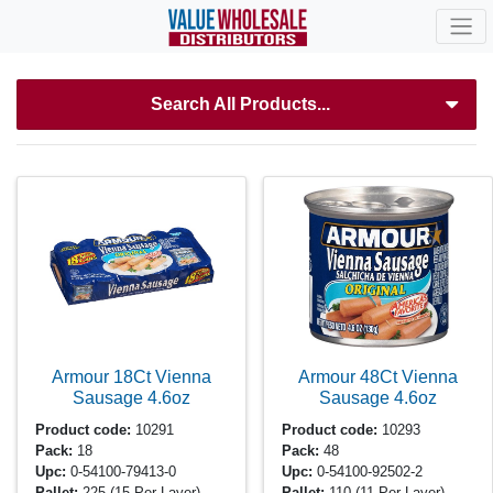
Search All Products...
Armour 18Ct Vienna
Armour 48Ct Vienna
Sausage
4.6oz
Sausage
4.6oz
Product code:
10291
Product code:
10293
Pack:
18
Pack:
48
Upc:
0-54100-79413-0
Upc:
0-54100-92502-2
Pallet:
225
(15 Per Layer)
Pallet:
110
(11 Per Layer)