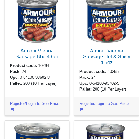
Armour Vienna
Armour Vienna
Sausage Bbq
4.6oz
Sausage Hot & Spicy
4.6oz
Product code:
10294
Pack:
24
Product code:
10295
Upc:
0-54100-93602-8
Pack:
24
Pallet:
200
(10 Per Layer)
Upc:
0-54100-93702-5
Pallet:
200
(10 Per Layer)
Register/Login to See Price
Register/Login to See Price