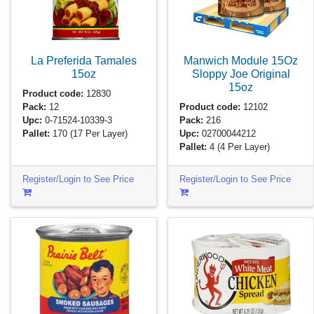
La Preferida Tamales
Manwich Module 15Oz
15oz
Sloppy Joe Original
15oz
Product code:
12830
Pack:
12
Product code:
12102
Upc:
0-71524-10339-3
Pack:
216
Pallet:
170
(17 Per Layer)
Upc:
02700044212
Pallet:
4
(4 Per Layer)
Register/Login to See Price
Register/Login to See Price