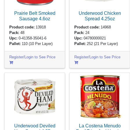
Prairie Belt Smoked
Underwood Chicken
Sausage
4.6oz
Spread
4.25oz
Product code:
13918
Product code:
14968
Pack:
48
Pack:
24
Upc:
0-41358-35041-6
Upc:
04780000021
Pallet:
110
(10 Per Layer)
Pallet:
252
(21 Per Layer)
Register/Login to See Price
Register/Login to See Price
Underwood Deviled
La Costena Menudo