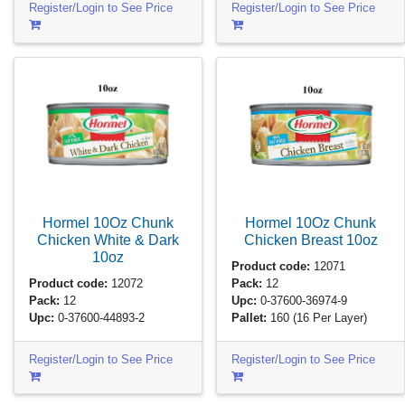
Register/Login to See Price
Register/Login to See Price
Hormel 10Oz Chunk
Hormel 10Oz Chunk
Chicken White & Dark
Chicken Breast
10oz
10oz
Product code:
12071
Product code:
12072
Pack:
12
Pack:
12
Upc:
0-37600-36974-9
Upc:
0-37600-44893-2
Pallet:
160
(16 Per Layer)
Register/Login to See Price
Register/Login to See Price