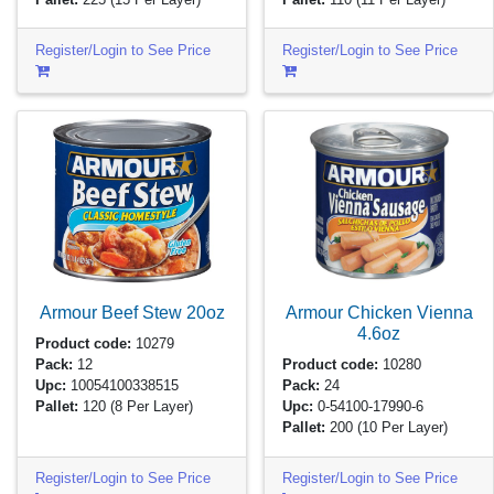
Register/Login to See Price
Register/Login to See Price
Armour Beef Stew
20oz
Armour Chicken Vienna
4.6oz
Product code:
10279
Pack:
12
Product code:
10280
Upc:
10054100338515
Pack:
24
Pallet:
120
(8 Per Layer)
Upc:
0-54100-17990-6
Pallet:
200
(10 Per Layer)
Register/Login to See Price
Register/Login to See Price