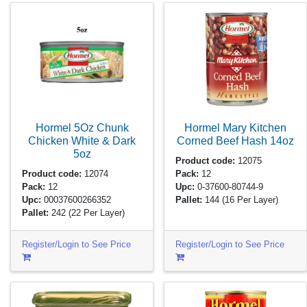
Hormel 5Oz Chunk
Hormel Mary Kitchen
Chicken White & Dark
Corned Beef Hash
14oz
5oz
Product code:
12075
Product code:
12074
Pack:
12
Pack:
12
Upc:
0-37600-80744-9
Upc:
00037600266352
Pallet:
144
(16 Per Layer)
Pallet:
242
(22 Per Layer)
Register/Login to See Price
Register/Login to See Price