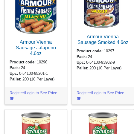
Armour Vienna
Armour Vienna
Sausage Smoked
4.6oz
Sausage Jalapeno
Product code:
10297
4.6oz
Pack:
24
Product code:
10296
Upc:
0-54100-93902-9
Pack:
24
Pallet:
200
(10 Per Layer)
Upc:
0-54100-95201-1
Pallet:
200
(10 Per Layer)
Register/Login to See Price
Register/Login to See Price