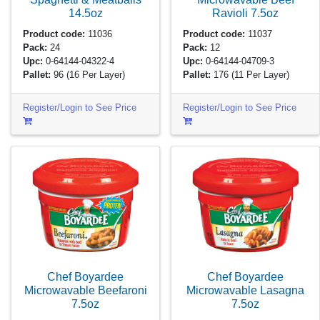
14.5oz
Ravioli
7.5oz
Product code:
11036
Product code:
11037
Pack:
24
Pack:
12
Upc:
0-64144-04322-4
Upc:
0-64144-04709-3
Pallet:
96
(16 Per Layer)
Pallet:
176
(11 Per Layer)
Register/Login to See Price
Register/Login to See Price
Chef Boyardee
Chef Boyardee
Microwavable Beefaroni
Microwavable Lasagna
7.5oz
7.5oz