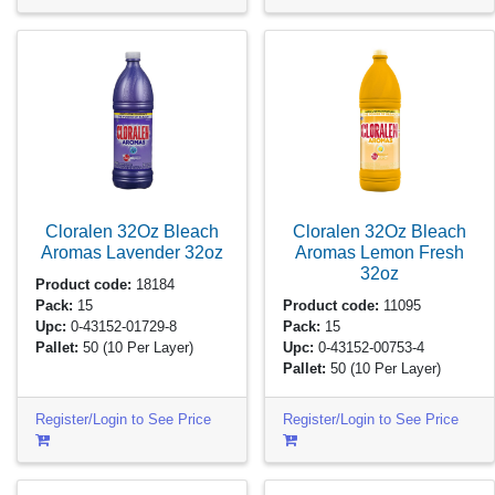
Cloralen 32Oz Bleach
Cloralen 32Oz Bleach
Aromas Lavender
32oz
Aromas Lemon Fresh
32oz
Product code:
18184
Pack:
15
Product code:
11095
Upc:
0-43152-01729-8
Pack:
15
Pallet:
50
(10 Per Layer)
Upc:
0-43152-00753-4
Pallet:
50
(10 Per Layer)
Register/Login to See Price
Register/Login to See Price