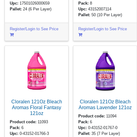
Upc:
17501026000659
Pack:
8
Pallet:
24
(6 Per Layer)
Upc:
43152007114
Pallet:
50
(10 Per Layer)
Register/Login to See Price
Register/Login to See Price
Cloralen 121Oz Bleach
Cloralen 121Oz Bleach
Aromas Floral Fantasy
Aromas Lavender
121oz
121oz
Product code:
11094
Product code:
11093
Pack:
6
Pack:
6
Upc:
0-43152-01767-0
Upc:
0-43152-01766-3
Pallet:
35
(7 Per Layer)