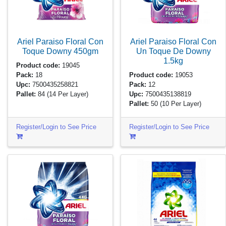
Ariel Paraiso Floral Con
Ariel Paraiso Floral Con
Toque Downy
450gm
Un Toque De Downy
1.5kg
Product code:
19045
Pack:
18
Product code:
19053
Upc:
7500435258821
Pack:
12
Pallet:
84
(14 Per Layer)
Upc:
7500435138819
Pallet:
50
(10 Per Layer)
Register/Login to See Price
Register/Login to See Price