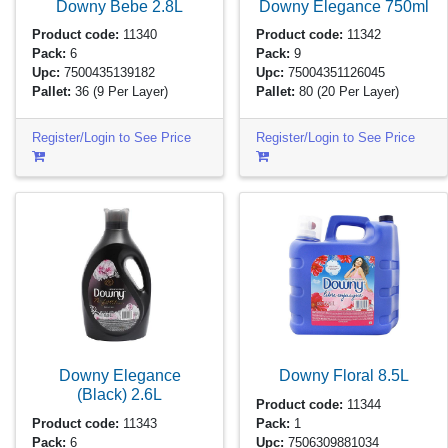
Downy Bebe
2.8L
Downy Elegance
750ml
Product code:
11340
Product code:
11342
Pack:
6
Pack:
9
Upc:
7500435139182
Upc:
75004351126045
Pallet:
36
(9 Per Layer)
Pallet:
80
(20 Per Layer)
Register/Login to See Price
Register/Login to See Price
Downy Elegance
Downy Floral
8.5L
(Black)
2.6L
Product code:
11344
Product code:
11343
Pack:
1
Pack:
6
Upc:
7506309881034