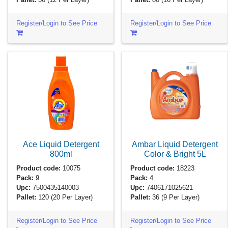
Register/Login to See Price
Register/Login to See Price
Ace Liquid Detergent
Ambar Liquid Detergent
800ml
Color & Bright
5L
Product code:
10075
Product code:
18223
Pack:
9
Pack:
4
Upc:
7500435140003
Upc:
7406171025621
Pallet:
120
(20 Per Layer)
Pallet:
36
(9 Per Layer)
Register/Login to See Price
Register/Login to See Price