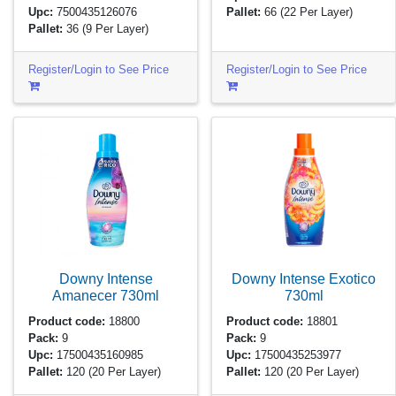
Upc:
7500435126076
Pallet:
66
(22 Per Layer)
Pallet:
36
(9 Per Layer)
Register/Login to See Price
Register/Login to See Price
Downy Intense
Downy Intense Exotico
Amanecer
730ml
730ml
Product code:
18800
Product code:
18801
Pack:
9
Pack:
9
Upc:
17500435160985
Upc:
17500435253977
Pallet:
120
(20 Per Layer)
Pallet:
120
(20 Per Layer)