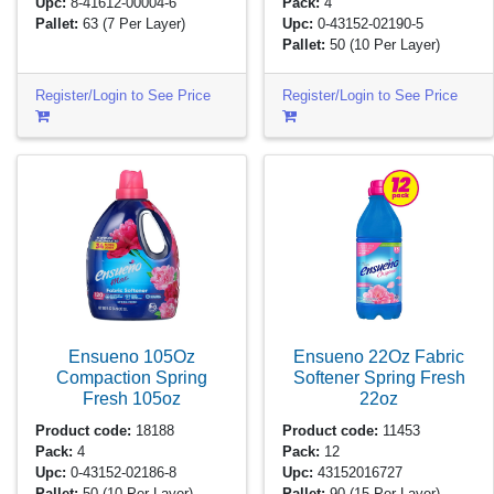
Upc:
8-41612-00004-6
Pack:
4
Pallet:
63
(7 Per Layer)
Upc:
0-43152-02190-5
Pallet:
50
(10 Per Layer)
Register/Login to See Price
Register/Login to See Price
Ensueno 105Oz
Ensueno 22Oz Fabric
Compaction Spring
Softener Spring Fresh
Fresh
105oz
22oz
Product code:
18188
Product code:
11453
Pack:
4
Pack:
12
Upc:
0-43152-02186-8
Upc:
43152016727
Pallet:
50
(10 Per Layer)
Pallet:
90
(15 Per Layer)