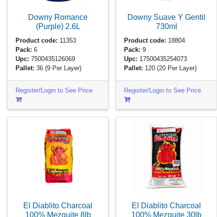
Downy Romance
Downy Suave Y Gentil
(Purple)
2.6L
730ml
Product code:
11353
Product code:
18804
Pack:
6
Pack:
9
Upc:
7500435126069
Upc:
17500435254073
Pallet:
36
(9 Per Layer)
Pallet:
120
(20 Per Layer)
Register/Login to See Price
Register/Login to See Price
El Diablito Charcoal
El Diablito Charcoal
100% Mezquite
8lb
100% Mezquite
30lb