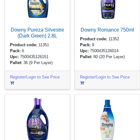
Downy Pureza Silvestre
Downy Romance
750ml
(Dark Green)
2.8L
Product code:
11352
Product code:
11351
Pack:
9
Pack:
6
Upc:
7500435126014
Upc:
7500435126151
Pallet:
80
(20 Per Layer)
Pallet:
36
(9 Per Layer)
Register/Login to See Price
Register/Login to See Price