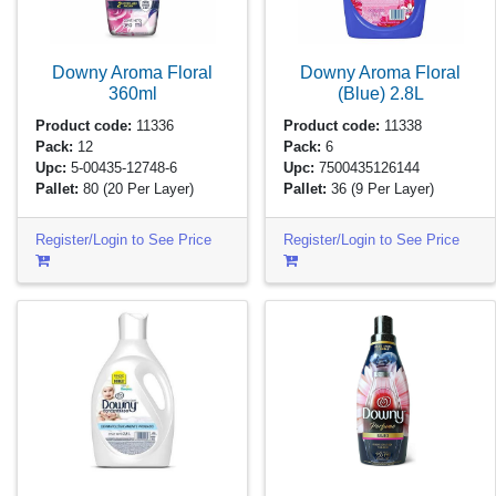
Downy Aroma Floral
Downy Aroma Floral
360ml
(Blue)
2.8L
Product code:
11336
Product code:
11338
Pack:
12
Pack:
6
Upc:
5-00435-12748-6
Upc:
7500435126144
Pallet:
80
(20 Per Layer)
Pallet:
36
(9 Per Layer)
Register/Login to See Price
Register/Login to See Price