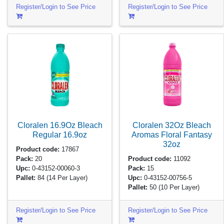
Register/Login to See Price
Register/Login to See Price
Cloralen 16.9Oz Bleach
Cloralen 32Oz Bleach
Regular
16.9oz
Aromas Floral Fantasy
32oz
Product code:
17867
Pack:
20
Product code:
11092
Upc:
0-43152-00060-3
Pack:
15
Pallet:
84
(14 Per Layer)
Upc:
0-43152-00756-5
Pallet:
50
(10 Per Layer)
Register/Login to See Price
Register/Login to See Price