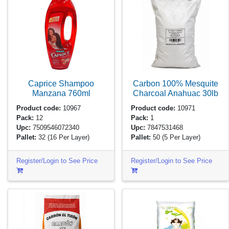
Caprice Shampoo
Carbon 100% Mesquite
Manzana
760ml
Charcoal Anahuac
30lb
Product code:
10967
Product code:
10971
Pack:
12
Pack:
1
Upc:
7509546072340
Upc:
7847531468
Pallet:
32
(16 Per Layer)
Pallet:
50
(5 Per Layer)
Register/Login to See Price
Register/Login to See Price