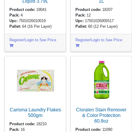
Liquid
3.79L
1L
Product code:
19041
Product code:
18207
Pack:
4
Pack:
12
Upc:
7501026010019
Upc:
17501026005517
Pallet:
64
(16 Per Layer)
Pallet:
60
(12 Per Layer)
Register/Login to See Price
Register/Login to See Price
Carisma Laundry Flakes
Cloralen Stain Remover
500gm
& Color Protection
60.8oz
Product code:
18210
Pack:
16
Product code:
11090