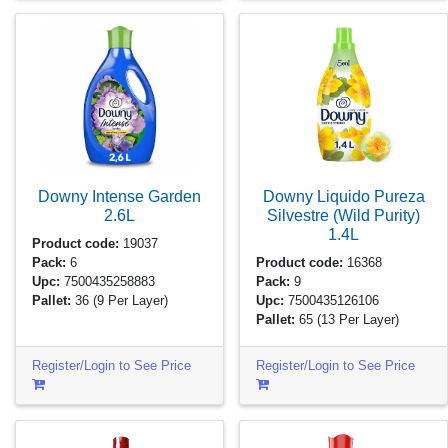
Downy Intense Garden
Downy Liquido Pureza
2.6L
Silvestre (Wild Purity)
1.4L
Product code:
19037
Pack:
6
Product code:
16368
Upc:
7500435258883
Pack:
9
Pallet:
36
(9 Per Layer)
Upc:
7500435126106
Pallet:
65
(13 Per Layer)
Register/Login to See Price
Register/Login to See Price