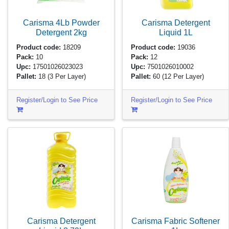
Carisma 4Lb Powder
Carisma Detergent
Detergent
2kg
Liquid
1L
Product code:
18209
Product code:
19036
Pack:
10
Pack:
12
Upc:
17501026023023
Upc:
7501026010002
Pallet:
18
(3 Per Layer)
Pallet:
60
(12 Per Layer)
Register/Login to See Price
Register/Login to See Price
Carisma Detergent
Carisma Fabric Softener