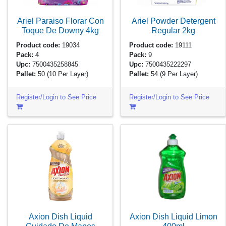
Ariel Paraiso Florar Con
Ariel Powder Detergent
Toque De Downy
4kg
Regular
2kg
Product code:
19034
Product code:
19111
Pack:
4
Pack:
9
Upc:
7500435258845
Upc:
7500435222297
Pallet:
50
(10 Per Layer)
Pallet:
54
(9 Per Layer)
Register/Login to See Price
Register/Login to See Price
Axion Dish Liquid
Axion Dish Liquid Limon