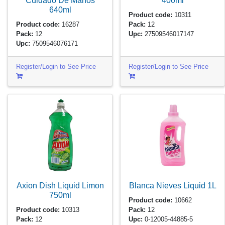
Cuidado De Manos
400ml
640ml
Product code:
10311
Product code:
16287
Pack:
12
Pack:
12
Upc:
27509546017147
Upc:
7509546076171
Register/Login to See Price
Register/Login to See Price
Axion Dish Liquid Limon
Blanca Nieves Liquid
1L
750ml
Product code:
10662
Product code:
10313
Pack:
12
Pack:
12
Upc:
0-12005-44885-5