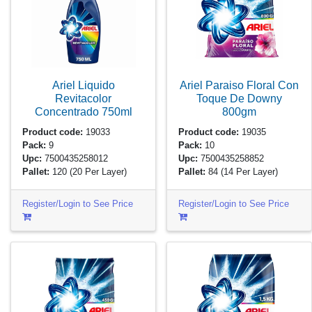
Ariel Liquido
Ariel Paraiso Floral Con
Revitacolor
Toque De Downy
Concentrado
750ml
800gm
Product code:
19033
Product code:
19035
Pack:
9
Pack:
10
Upc:
7500435258012
Upc:
7500435258852
Pallet:
120
(20 Per Layer)
Pallet:
84
(14 Per Layer)
Register/Login to See Price
Register/Login to See Price