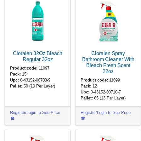
Cloralen 32Oz Bleach
Cloralen Spray
Regular
32oz
Bathroom Cleaner With
Bleach Fresh Scent
Product code:
11097
22oz
Pack:
15
Upc:
0-43152-00703-9
Product code:
11099
Pallet:
50
(10 Per Layer)
Pack:
12
Upc:
0-43152-00710-7
Pallet:
65
(13 Per Layer)
Register/Login to See Price
Register/Login to See Price