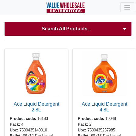
Search All Products...
Ace Liquid Detergent
Ace Liquid Detergent
2.8L
4.8L
Product code:
16183
Product code:
19048
Pack:
4
Pack:
2
Upc:
7500435140010
Upc:
7500435257985
Pallet:
36
(12 Per Layer)
Pallet:
80
(16 Per Layer)