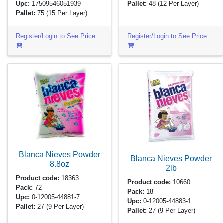
Upc:
17509546051939
Pallet:
48
(12 Per Layer)
Pallet:
75
(15 Per Layer)
Register/Login to See Price
Register/Login to See Price
Blanca Nieves Powder
Blanca Nieves Powder
8.8oz
2lb
Product code:
18363
Product code:
10660
Pack:
72
Pack:
18
Upc:
0-12005-44881-7
Upc:
0-12005-44883-1
Pallet:
27
(9 Per Layer)
Pallet:
27
(9 Per Layer)