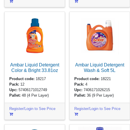
Ambar Liquid Detergent
Ambar Liquid Detergent
Color & Bright
33.81oz
Wash & Soft
5L
Product code:
18217
Product code:
18221
Pack:
12
Pack:
4
Upc:
57406171012749
Upc:
7406171026215
Pallet:
48
(4 Per Layer)
Pallet:
36
(9 Per Layer)
Register/Login to See Price
Register/Login to See Price