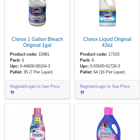
Clorox 1 Gallon Bleach
Clorox Liquid Original
Original
1gal
43oz
Product code:
15981
Product code:
17103
Pack:
6
Pack:
6
Upc:
0-44600-00104-3
Upc:
0-55500-01726-3
Pallet:
35
(7 Per Layer)
Pallet:
64
(16 Per Layer)
Register/Login to See Price
Register/Login to See Price