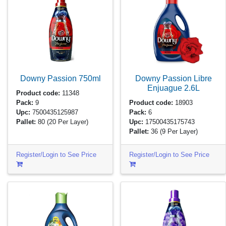
Downy Passion
750ml
Downy Passion Libre
Enjuague
2.6L
Product code:
11348
Pack:
9
Product code:
18903
Upc:
7500435125987
Pack:
6
Pallet:
80
(20 Per Layer)
Upc:
17500435175743
Pallet:
36
(9 Per Layer)
Register/Login to See Price
Register/Login to See Price