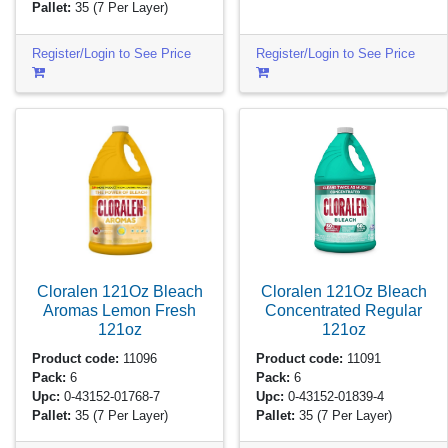
Pallet:
35
(7 Per Layer)
Register/Login to See Price
Register/Login to See Price
Cloralen 121Oz Bleach
Cloralen 121Oz Bleach
Aromas Lemon Fresh
Concentrated Regular
121oz
121oz
Product code:
11096
Product code:
11091
Pack:
6
Pack:
6
Upc:
0-43152-01768-7
Upc:
0-43152-01839-4
Pallet:
35
(7 Per Layer)
Pallet:
35
(7 Per Layer)