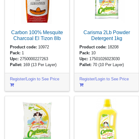
Carbon 100% Mesquite
Carisma 2Lb Powder
Charcoal El Tizon
8lb
Detergent
1kg
Product code:
10972
Product code:
18208
Pack:
1
Pack:
10
Upc:
2750000227263
Upc:
17501026023030
Pallet:
169
(13 Per Layer)
Pallet:
70
(10 Per Layer)
Register/Login to See Price
Register/Login to See Price