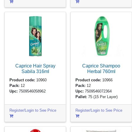
Caprice Hair Spray
Caprice Shampoo
Sabila
316ml
Herbal
760ml
Product code:
10960
Product code:
10966
Pack:
12
Pack:
12
Upc:
7509546058962
Upc:
7509546072364
Pallet:
75
(15 Per Layer)
Register/Login to See Price
Register/Login to See Price