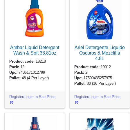
Ambar Liquid Detergent
Ariel Detergente Liquido
Wash & Soft
33.81oz
Oscuros & Mezclilla
4.8L
Product code:
18218
Pack:
12
Product code:
19012
Upc:
7406171012799
Pack:
2
Pallet:
48
(4 Per Layer)
Upc:
17500435257975
Pallet:
80
(16 Per Layer)
Register/Login to See Price
Register/Login to See Price