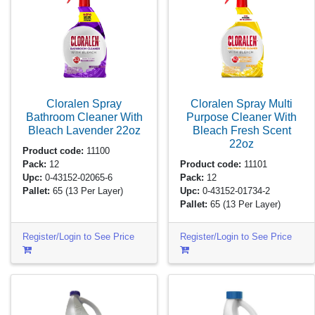
Cloralen Spray
Cloralen Spray Multi
Bathroom Cleaner With
Purpose Cleaner With
Bleach Lavender
22oz
Bleach Fresh Scent
22oz
Product code:
11100
Pack:
12
Product code:
11101
Upc:
0-43152-02065-6
Pack:
12
Pallet:
65
(13 Per Layer)
Upc:
0-43152-01734-2
Pallet:
65
(13 Per Layer)
Register/Login to See Price
Register/Login to See Price