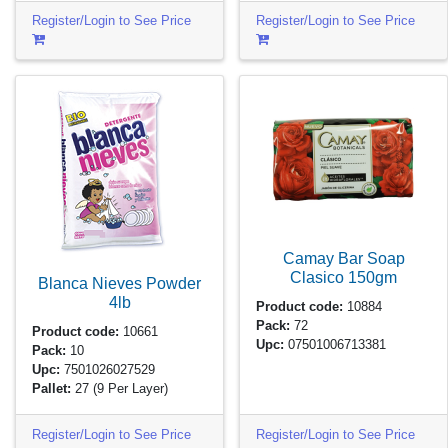
Register/Login to See Price
Register/Login to See Price
Camay Bar Soap
Clasico
150gm
Blanca Nieves Powder
4lb
Product code:
10884
Pack:
72
Product code:
10661
Upc:
07501006713381
Pack:
10
Upc:
7501026027529
Pallet:
27
(9 Per Layer)
Register/Login to See Price
Register/Login to See Price