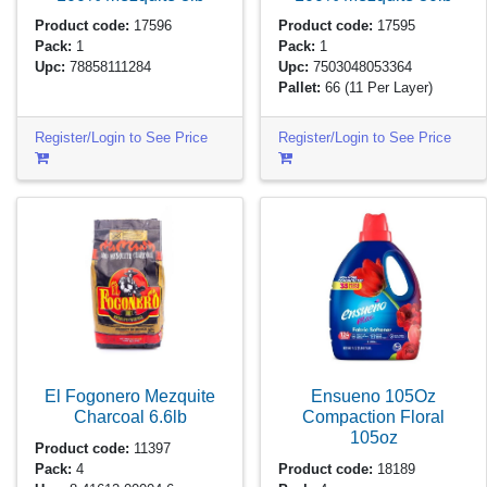
Product code:
17596
Product code:
17595
Pack:
1
Pack:
1
Upc:
78858111284
Upc:
7503048053364
Pallet:
66
(11 Per Layer)
Register/Login to See Price
Register/Login to See Price
El Fogonero Mezquite
Ensueno 105Oz
Charcoal
6.6lb
Compaction Floral
105oz
Product code:
11397
Pack:
4
Product code:
18189