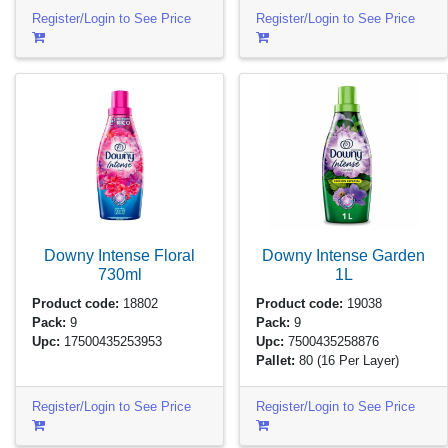
Register/Login to See Price
Register/Login to See Price
Downy Intense Floral
Downy Intense Garden
730ml
1L
Product code:
18802
Product code:
19038
Pack:
9
Pack:
9
Upc:
17500435253953
Upc:
7500435258876
Pallet:
80
(16 Per Layer)
Register/Login to See Price
Register/Login to See Price