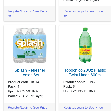
Register/Login to See Price
Register/Login to See Price
Splash Refresher
Topochico 20Oz Plastic
Lemon
6ct
Twist Limon
600ml
Product code:
18114
Product code:
19196
Pack:
4
Pack:
6
Upc:
0-68274-91160-6
Upc:
0-21136-11018-0
Pallet:
72
(12 Per Layer)
Register/Login to See Price
Register/Login to See Price