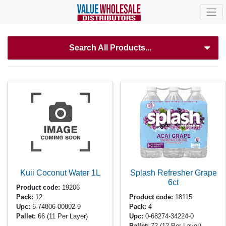
Search All Products...
Kuii Coconut Water
1L
Splash Refresher Grape
6ct
Product code:
19206
Pack:
12
Product code:
18115
Upc:
6-74806-00802-9
Pack:
4
Pallet:
66
(11 Per Layer)
Upc:
0-68274-34224-0
Pallet:
72
(12 Per Layer)