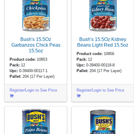
Bush's 15.5Oz
Bush's 15.5Oz Kidney
Garbanzos Chick Peas
Beans Light Red
15.5oz
15.5oz
Product code:
10856
Product code:
10853
Pack:
12
Pack:
12
Upc:
0-39400-00118-8
Upc:
0-39400-00117-1
Pallet:
204
(17 Per Layer)
Pallet:
204
(17 Per Layer)
Register/Login to See Price
Register/Login to See Price