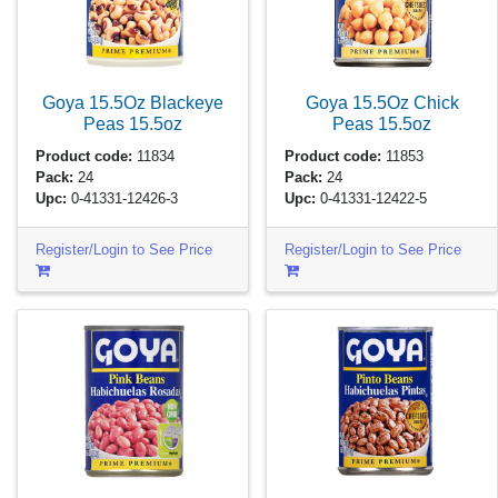
Goya 15.5Oz Blackeye
Goya 15.5Oz Chick
Peas
15.5oz
Peas
15.5oz
Product code:
11834
Product code:
11853
Pack:
24
Pack:
24
Upc:
0-41331-12426-3
Upc:
0-41331-12422-5
Register/Login to See Price
Register/Login to See Price