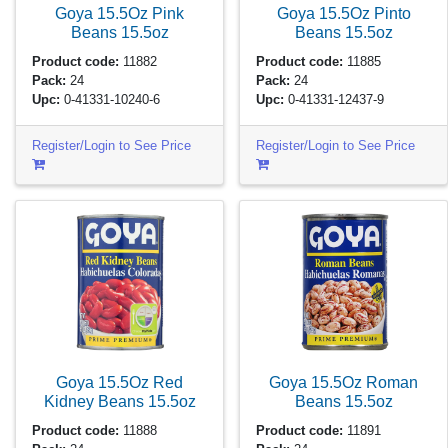
Goya 15.5Oz Pink
Goya 15.5Oz Pinto
Beans
15.5oz
Beans
15.5oz
Product code:
11882
Product code:
11885
Pack:
24
Pack:
24
Upc:
0-41331-10240-6
Upc:
0-41331-12437-9
Register/Login to See Price
Register/Login to See Price
Goya 15.5Oz Red
Goya 15.5Oz Roman
Kidney Beans
15.5oz
Beans
15.5oz
Product code:
11888
Product code:
11891