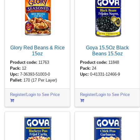
Glory Red Beans & Rice
Goya 15.5Oz Black
15oz
Beans
15.5oz
Product code:
11763
Product code:
11848
Pack:
12
Pack:
24
Upc:
7-36393-51003-0
Upc:
0-41331-12466-9
Pallet:
170
(17 Per Layer)
Register/Login to See Price
Register/Login to See Price