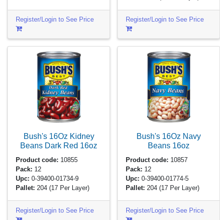
Register/Login to See Price
Register/Login to See Price
Bush's 16Oz Kidney
Bush's 16Oz Navy
Beans Dark Red
16oz
Beans
16oz
Product code:
10855
Product code:
10857
Pack:
12
Pack:
12
Upc:
0-39400-01734-9
Upc:
0-39400-01774-5
Pallet:
204
(17 Per Layer)
Pallet:
204
(17 Per Layer)
Register/Login to See Price
Register/Login to See Price