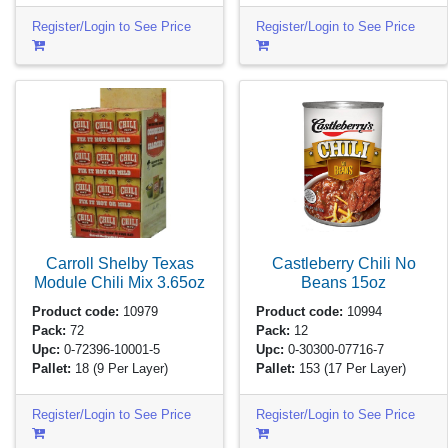
Register/Login to See Price
Register/Login to See Price
Carroll Shelby Texas
Castleberry Chili No
Module Chili Mix
3.65oz
Beans
15oz
Product code:
10979
Product code:
10994
Pack:
72
Pack:
12
Upc:
0-72396-10001-5
Upc:
0-30300-07716-7
Pallet:
18
(9 Per Layer)
Pallet:
153
(17 Per Layer)
Register/Login to See Price
Register/Login to See Price