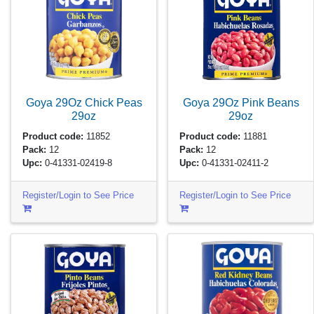
Goya 29Oz Chick Peas
Goya 29Oz Pink Beans
29oz
29oz
Product code:
11852
Product code:
11881
Pack:
12
Pack:
12
Upc:
0-41331-02419-8
Upc:
0-41331-02411-2
Register/Login to See Price
Register/Login to See Price