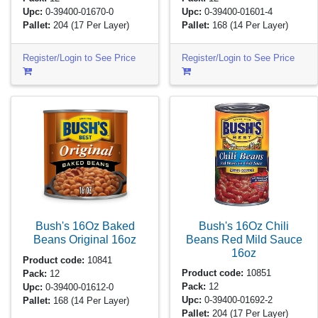
Upc:
0-39400-01670-0
Upc:
0-39400-01601-4
Pallet:
204
(17 Per Layer)
Pallet:
168
(14 Per Layer)
Register/Login to See Price
Register/Login to See Price
Bush's 16Oz Chili
Bush's 16Oz Baked
Beans Red Mild Sauce
Beans Original
16oz
16oz
Product code:
10841
Product code:
10851
Pack:
12
Pack:
12
Upc:
0-39400-01612-0
Upc:
0-39400-01692-2
Pallet:
168
(14 Per Layer)
Pallet:
204
(17 Per Layer)