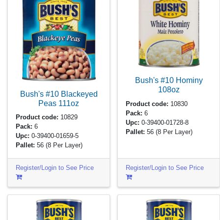
Bush's #10 Hominy
108oz
Bush's #10 Blackeyed
Peas
111oz
Product code:
10830
Pack:
6
Product code:
10829
Upc:
0-39400-01728-8
Pack:
6
Pallet:
56
(8 Per Layer)
Upc:
0-39400-01659-5
Pallet:
56
(8 Per Layer)
Register/Login to See Price
Register/Login to See Price