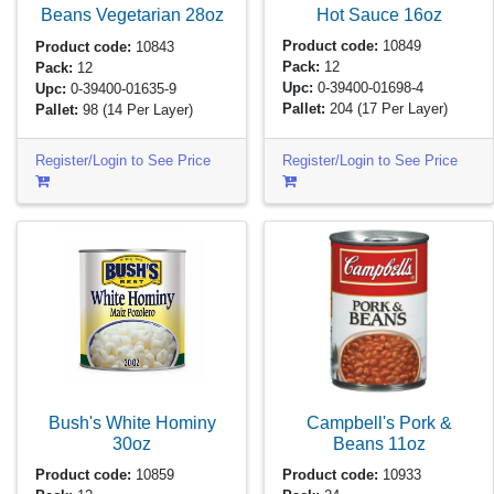
Hot Sauce
16oz
Beans Vegetarian
28oz
Product code:
10849
Product code:
10843
Pack:
12
Pack:
12
Upc:
0-39400-01698-4
Upc:
0-39400-01635-9
Pallet:
204
(17 Per Layer)
Pallet:
98
(14 Per Layer)
Register/Login to See Price
Register/Login to See Price
Bush's White Hominy
Campbell's Pork &
30oz
Beans
11oz
Product code:
10859
Product code:
10933