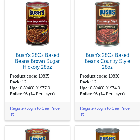
Bush's 28Oz Baked
Bush's 28Oz Baked
Beans Brown Sugar
Beans Country Style
Hickory
28oz
28oz
Product code:
10835
Product code:
10836
Pack:
12
Pack:
12
Upc:
0-39400-01977-0
Upc:
0-39400-01974-9
Pallet:
98
(14 Per Layer)
Pallet:
98
(14 Per Layer)
Register/Login to See Price
Register/Login to See Price