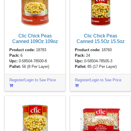
Clic Chick Peas
Clic Chick Peas
Canned 109Oz
109oz
Canned 15.5Oz
15.5oz
Product code:
18783
Product code:
18760
Pack:
6
Pack:
24
Upc:
0-58504-78500-8
Upc:
0-58504-78505-3
Pallet:
56
(8 Per Layer)
Pallet:
85
(17 Per Layer)
Register/Login to See Price
Register/Login to See Price