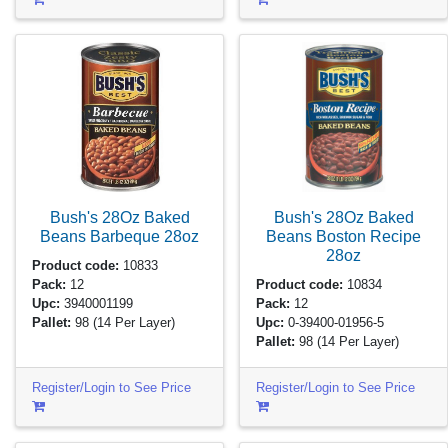
Bush's 28Oz Baked
Bush's 28Oz Baked
Beans Barbeque
28oz
Beans Boston Recipe
28oz
Product code:
10833
Pack:
12
Product code:
10834
Upc:
3940001199
Pack:
12
Pallet:
98
(14 Per Layer)
Upc:
0-39400-01956-5
Pallet:
98
(14 Per Layer)
Register/Login to See Price
Register/Login to See Price