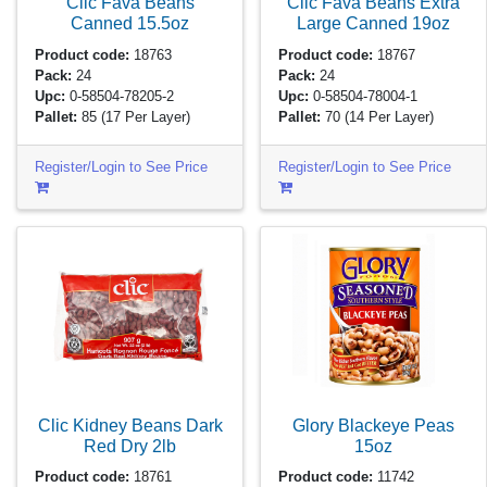
Clic Fava Beans
Clic Fava Beans Extra
Canned
15.5oz
Large Canned
19oz
Product code:
18763
Product code:
18767
Pack:
24
Pack:
24
Upc:
0-58504-78205-2
Upc:
0-58504-78004-1
Pallet:
85
(17 Per Layer)
Pallet:
70
(14 Per Layer)
Register/Login to See Price
Register/Login to See Price
Clic Kidney Beans Dark
Glory Blackeye Peas
Red Dry
2lb
15oz
Product code:
18761
Product code:
11742