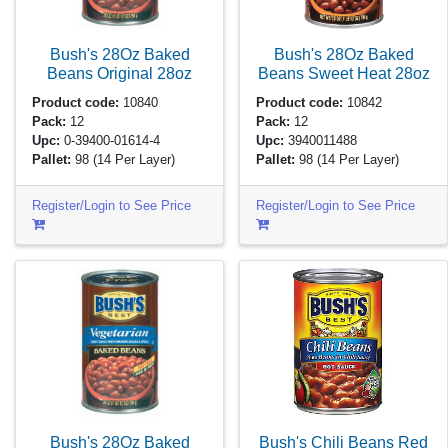
Bush's 28Oz Baked
Bush's 28Oz Baked
Beans Original
28oz
Beans Sweet Heat
28oz
Product code:
10840
Product code:
10842
Pack:
12
Pack:
12
Upc:
0-39400-01614-4
Upc:
3940011488
Pallet:
98
(14 Per Layer)
Pallet:
98
(14 Per Layer)
Register/Login to See Price
Register/Login to See Price
Bush's Chili Beans Red
Bush's 28Oz Baked