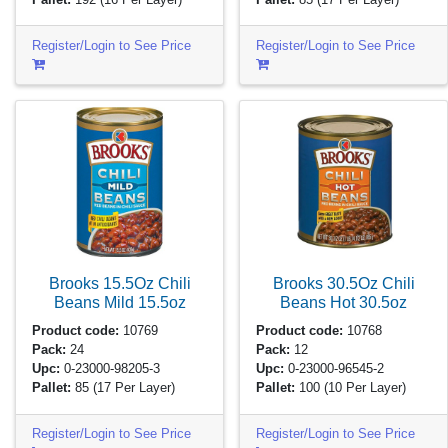
Register/Login to See Price
Register/Login to See Price
Brooks 15.5Oz Chili
Brooks 30.5Oz Chili
Beans Mild
15.5oz
Beans Hot
30.5oz
Product code:
10769
Product code:
10768
Pack:
24
Pack:
12
Upc:
0-23000-98205-3
Upc:
0-23000-96545-2
Pallet:
85
(17 Per Layer)
Pallet:
100
(10 Per Layer)
Register/Login to See Price
Register/Login to See Price