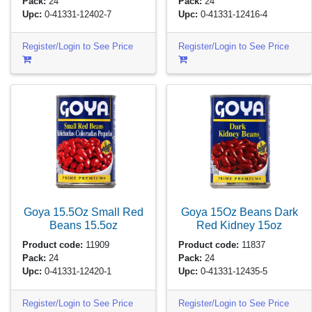
Pack:
24
Pack:
24
Upc:
0-41331-12402-7
Upc:
0-41331-12416-4
Register/Login to See Price
Register/Login to See Price
Goya 15.5Oz Small Red
Goya 15Oz Beans Dark
Beans
15.5oz
Red Kidney
15oz
Product code:
11909
Product code:
11837
Pack:
24
Pack:
24
Upc:
0-41331-12420-1
Upc:
0-41331-12435-5
Register/Login to See Price
Register/Login to See Price