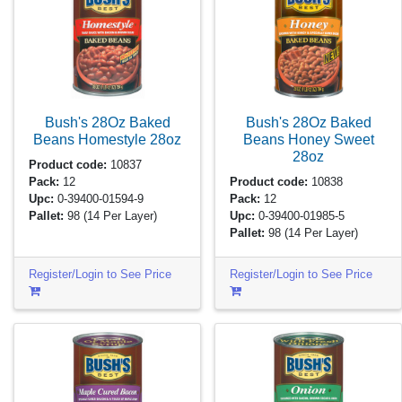
Bush's 28Oz Baked
Bush's 28Oz Baked
Beans Homestyle
28oz
Beans Honey Sweet
28oz
Product code:
10837
Pack:
12
Product code:
10838
Upc:
0-39400-01594-9
Pack:
12
Pallet:
98
(14 Per Layer)
Upc:
0-39400-01985-5
Pallet:
98
(14 Per Layer)
Register/Login to See Price
Register/Login to See Price