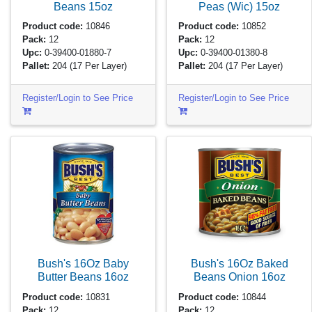
Beans
15oz
Peas (Wic)
15oz
Product code:
10846
Product code:
10852
Pack:
12
Pack:
12
Upc:
0-39400-01880-7
Upc:
0-39400-01380-8
Pallet:
204
(17 Per Layer)
Pallet:
204
(17 Per Layer)
Register/Login to See Price
Register/Login to See Price
Bush's 16Oz Baby
Bush's 16Oz Baked
Butter Beans
16oz
Beans Onion
16oz
Product code:
10831
Product code:
10844
Pack:
12
Pack:
12