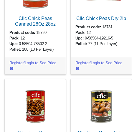
Clic Chick Peas
Clic Chick Peas Dry
2lb
Canned 28Oz
28oz
Product code:
18781
Product code:
18780
Pack:
12
Pack:
12
Upc:
0-58504-19216-5
Upc:
0-58504-78502-2
Pallet:
77
(11 Per Layer)
Pallet:
100
(10 Per Layer)
Register/Login to See Price
Register/Login to See Price