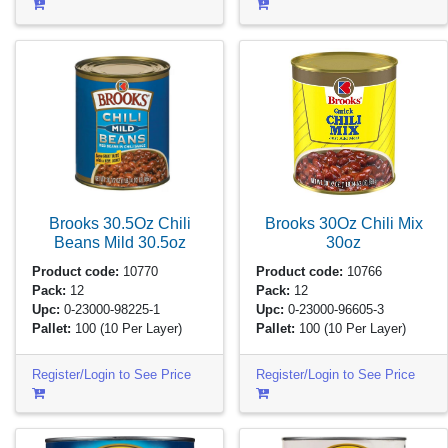
Brooks 30.5Oz Chili
Brooks 30Oz Chili Mix
Beans Mild
30.5oz
30oz
Product code:
10770
Product code:
10766
Pack:
12
Pack:
12
Upc:
0-23000-98225-1
Upc:
0-23000-96605-3
Pallet:
100
(10 Per Layer)
Pallet:
100
(10 Per Layer)
Register/Login to See Price
Register/Login to See Price