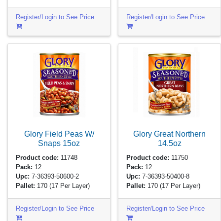
Register/Login to See Price
Register/Login to See Price
Glory Field Peas W/
Glory Great Northern
Snaps
15oz
14.5oz
Product code:
11748
Product code:
11750
Pack:
12
Pack:
12
Upc:
7-36393-50600-2
Upc:
7-36393-50400-8
Pallet:
170
(17 Per Layer)
Pallet:
170
(17 Per Layer)
Register/Login to See Price
Register/Login to See Price