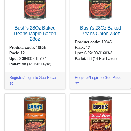
Bush's 28Oz Baked
Bush's 28Oz Baked
Beans Maple Bacon
Beans Onion
28oz
28oz
Product code:
10845
Product code:
10839
Pack:
12
Pack:
12
Upc:
0-39400-01603-8
Upc:
0-39400-01970-1
Pallet:
98
(14 Per Layer)
Pallet:
98
(14 Per Layer)
Register/Login to See Price
Register/Login to See Price