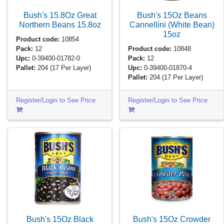
Bush's 15.8Oz Great
Bush's 15Oz Beans
Northern Beans
15.8oz
Cannellini (White Bean)
15oz
Product code:
10854
Pack:
12
Product code:
10848
Upc:
0-39400-01782-0
Pack:
12
Pallet:
204
(17 Per Layer)
Upc:
0-39400-01870-4
Pallet:
204
(17 Per Layer)
Register/Login to See Price
Register/Login to See Price
Bush's 15Oz Black
Bush's 15Oz Crowder