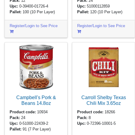
Pack:
12
Pack:
24
Upc:
0-39400-01726-4
Upc:
51000112859
Pallet:
100
(10 Per Layer)
Pallet:
120
(10 Per Layer)
Register/Login to See Price
Register/Login to See Price
Campbell's Pork &
Carroll Shelby Texas
Beans
14.8oz
Chili Mix
3.65oz
Product code:
10934
Product code:
18266
Pack:
24
Pack:
8
Upc:
0-51000-22439-2
Upc:
0-72396-10001-5
Pallet:
91
(7 Per Layer)