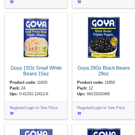
Goya 15Oz Small White
Goya 29Oz Black Beans
Beans
15oz
29oz
Product code:
11910
Product code:
11850
Pack:
24
Pack:
12
Upc:
0-41331-12412-6
Upc:
04133102465
Register/Login to See Price
Register/Login to See Price