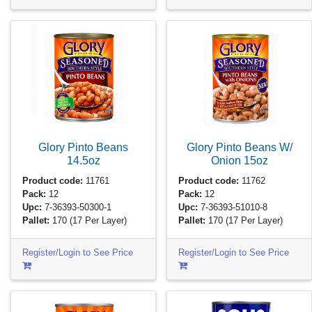
Glory Pinto Beans
Glory Pinto Beans W/
14.5oz
Onion
15oz
Product code:
11761
Product code:
11762
Pack:
12
Pack:
12
Upc:
7-36393-50300-1
Upc:
7-36393-51010-8
Pallet:
170
(17 Per Layer)
Pallet:
170
(17 Per Layer)
Register/Login to See Price
Register/Login to See Price