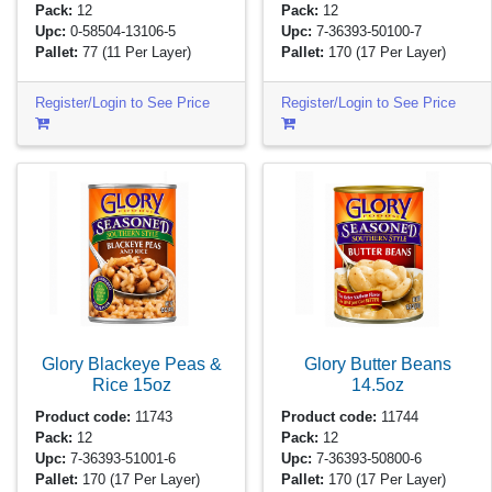
Pack:
12
Pack:
12
Upc:
0-58504-13106-5
Upc:
7-36393-50100-7
Pallet:
77
(11 Per Layer)
Pallet:
170
(17 Per Layer)
Register/Login to See Price
Register/Login to See Price
Glory Blackeye Peas &
Glory Butter Beans
Rice
15oz
14.5oz
Product code:
11743
Product code:
11744
Pack:
12
Pack:
12
Upc:
7-36393-51001-6
Upc:
7-36393-50800-6
Pallet:
170
(17 Per Layer)
Pallet:
170
(17 Per Layer)