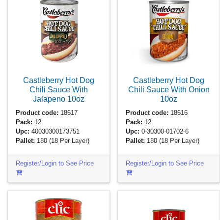
Castleberry Hot Dog
Castleberry Hot Dog
Chili Sauce With
Chili Sauce With Onion
Jalapeno
10oz
10oz
Product code:
18617
Product code:
18616
Pack:
12
Pack:
12
Upc:
40030300173751
Upc:
0-30300-01702-6
Pallet:
180
(18 Per Layer)
Pallet:
180
(18 Per Layer)
Register/Login to See Price
Register/Login to See Price