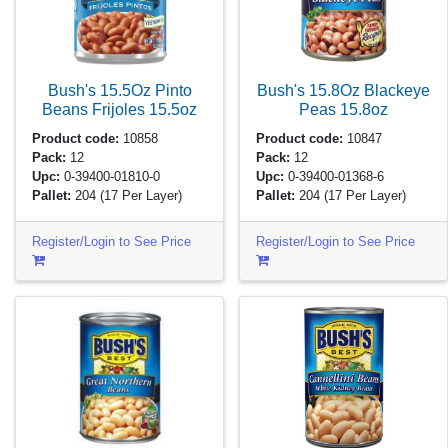
Bush's 15.5Oz Pinto
Bush's 15.8Oz Blackeye
Beans Frijoles
15.5oz
Peas
15.8oz
Product code:
10858
Product code:
10847
Pack:
12
Pack:
12
Upc:
0-39400-01810-0
Upc:
0-39400-01368-6
Pallet:
204
(17 Per Layer)
Pallet:
204
(17 Per Layer)
Register/Login to See Price
Register/Login to See Price