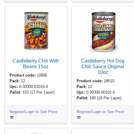
Castleberry Chili With
Castleberry Hot Dog
Beans
15oz
Chili Sauce Original
10oz
Product code:
10995
Pack:
12
Product code:
18510
Upc:
0-30300-01016-4
Pack:
12
Pallet:
153
(17 Per Layer)
Upc:
0-30300-00102-5
Pallet:
180
(18 Per Layer)
Register/Login to See Price
Register/Login to See Price