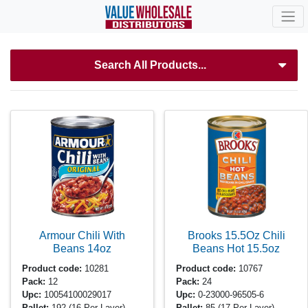
Search All Products...
Armour Chili With
Brooks 15.5Oz Chili
Beans
14oz
Beans Hot
15.5oz
Product code:
10281
Product code:
10767
Pack:
12
Pack:
24
Upc:
10054100029017
Upc:
0-23000-96505-6
Pallet:
192
(16 Per Layer)
Pallet:
85
(17 Per Layer)