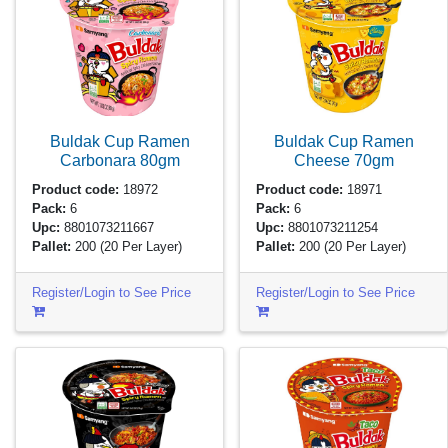
Buldak Cup Ramen
Buldak Cup Ramen
Carbonara
80gm
Cheese
70gm
Product code:
18972
Product code:
18971
Pack:
6
Pack:
6
Upc:
8801073211667
Upc:
8801073211254
Pallet:
200
(20 Per Layer)
Pallet:
200
(20 Per Layer)
Register/Login to See Price
Register/Login to See Price