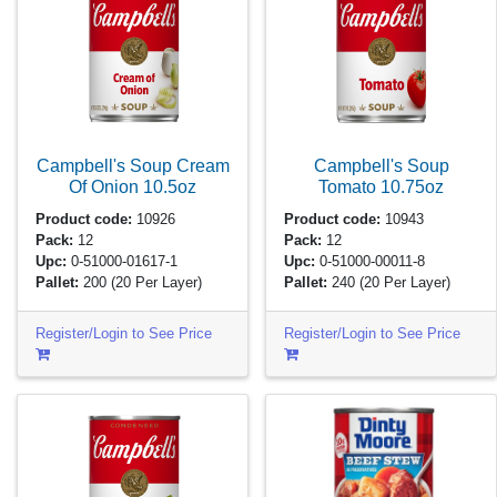
Campbell's Soup Cream
Campbell's Soup
Of Onion
10.5oz
Tomato
10.75oz
Product code:
10926
Product code:
10943
Pack:
12
Pack:
12
Upc:
0-51000-01617-1
Upc:
0-51000-00011-8
Pallet:
200
(20 Per Layer)
Pallet:
240
(20 Per Layer)
Register/Login to See Price
Register/Login to See Price