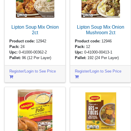
Lipton Soup Mix Onion
Lipton Soup Mix Onion
2ct
Mushroom
2ct
Product code:
12942
Product code:
12946
Pack:
24
Pack:
12
Upc:
0-41000-00362-2
Upc:
0-41000-00413-1
Pallet:
96
(12 Per Layer)
Pallet:
192
(24 Per Layer)
Register/Login to See Price
Register/Login to See Price