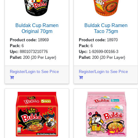
Buldak Cup Ramen
Buldak Cup Ramen
Original
70gm
Taco
75gm
Product code:
18969
Product code:
18970
Pack:
6
Pack:
6
Upc:
8801073210776
Upc:
1-92699-00166-3
Pallet:
200
(20 Per Layer)
Pallet:
200
(20 Per Layer)
Register/Login to See Price
Register/Login to See Price