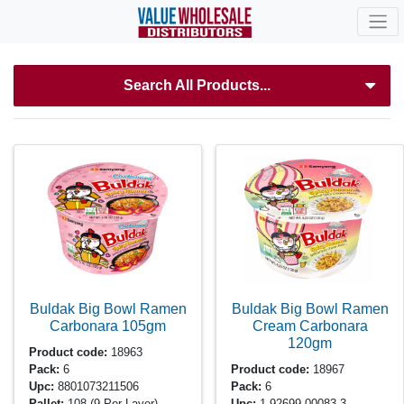
Search All Products...
Buldak Big Bowl Ramen
Buldak Big Bowl Ramen
Carbonara
105gm
Cream Carbonara
120gm
Product code:
18963
Pack:
6
Product code:
18967
Upc:
8801073211506
Pack:
6
Pallet:
108
(9 Per Layer)
Upc:
1-92699-00083-3