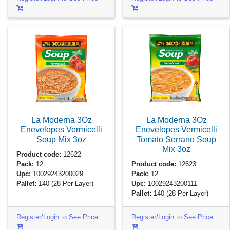
La Moderna 3Oz
La Moderna 3Oz
Enevelopes Vermicelli
Enevelopes Vermicelli
Soup Mix
3oz
Tomato Serrano Soup
Mix
3oz
Product code:
12622
Pack:
12
Product code:
12623
Upc:
10029243200029
Pack:
12
Pallet:
140
(28 Per Layer)
Upc:
10029243200111
Pallet:
140
(28 Per Layer)
Register/Login to See Price
Register/Login to See Price