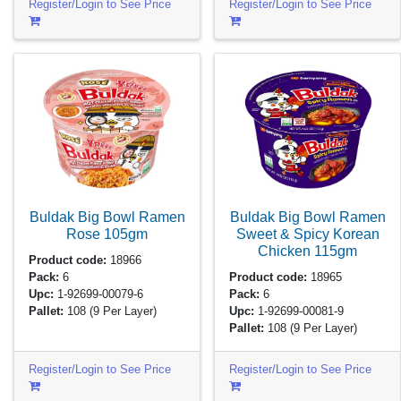
Register/Login to See Price
Register/Login to See Price
Buldak Big Bowl Ramen
Buldak Big Bowl Ramen
Rose
105gm
Sweet & Spicy Korean
Chicken
115gm
Product code:
18966
Pack:
6
Product code:
18965
Upc:
1-92699-00079-6
Pack:
6
Pallet:
108
(9 Per Layer)
Upc:
1-92699-00081-9
Pallet:
108
(9 Per Layer)
Register/Login to See Price
Register/Login to See Price