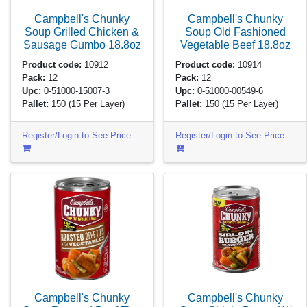
Campbell's Chunky
Campbell's Chunky
Soup Grilled Chicken &
Soup Old Fashioned
Sausage Gumbo
18.8oz
Vegetable Beef
18.8oz
Product code:
10912
Product code:
10914
Pack:
12
Pack:
12
Upc:
0-51000-15007-3
Upc:
0-51000-00549-6
Pallet:
150
(15 Per Layer)
Pallet:
150
(15 Per Layer)
Register/Login to See Price
Register/Login to See Price
Campbell's Chunky
Campbell's Chunky