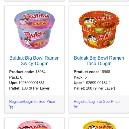
Buldak Big Bowl Ramen
Buldak Big Bowl Ramen
Swicy
105gm
Taco
105gm
Product code:
18964
Product code:
18968
Pack:
6
Pack:
6
Upc:
1926990001861
Upc:
1-92699-00134-2
Pallet:
108
(9 Per Layer)
Pallet:
108
(9 Per Layer)
Register/Login to See Price
Register/Login to See Price