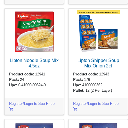
Lipton Noodle Soup Mix
Lipton Shipper Soup
4.5oz
Mix Onion
2ct
Product code:
12941
Product code:
12943
Pack:
24
Pack:
176
Upc:
0-41000-00324-0
Upc:
4100000362
Pallet:
12
(2 Per Layer)
Register/Login to See Price
Register/Login to See Price