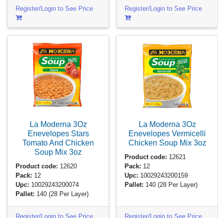
Register/Login to See Price
Register/Login to See Price
La Moderna 3Oz
La Moderna 3Oz
Enevelopes Stars
Enevelopes Vermicelli
Tomato And Chicken
Chicken Soup Mix
3oz
Soup Mix
3oz
Product code:
12621
Product code:
12620
Pack:
12
Pack:
12
Upc:
10029243200159
Upc:
10029243200074
Pallet:
140
(28 Per Layer)
Pallet:
140
(28 Per Layer)
Register/Login to See Price
Register/Login to See Price