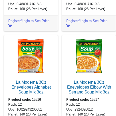
Upc:
0-48001-71618-6
Upc:
0-48001-71619-3
Pallet:
168
(28 Per Layer)
Pallet:
168
(28 Per Layer)
Register/Login to See Price
Register/Login to See Price
La Moderna 3Oz
La Moderna 3Oz
Enevelopes Alphabet
Enevelopes Elbow With
Soup Mix
3oz
Serrano Soup Mix
3oz
Product code:
12616
Product code:
12617
Pack:
12
Pack:
12
Upc:
10029243200081
Upc:
2924320012
Pallet:
140
(28 Per Layer)
Pallet:
140
(28 Per Layer)