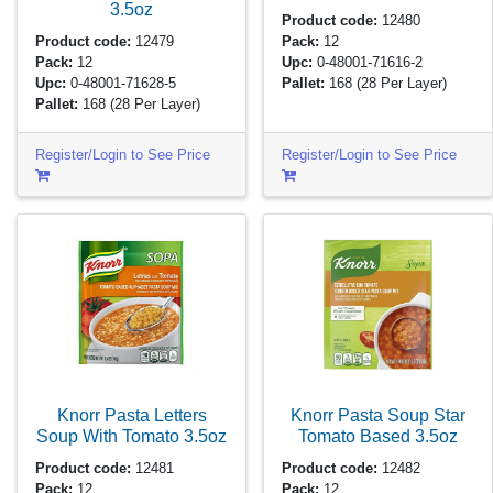
3.5oz
Product code:
12480
Product code:
12479
Pack:
12
Pack:
12
Upc:
0-48001-71616-2
Upc:
0-48001-71628-5
Pallet:
168
(28 Per Layer)
Pallet:
168
(28 Per Layer)
Register/Login to See Price
Register/Login to See Price
Knorr Pasta Letters
Knorr Pasta Soup Star
Soup With Tomato
3.5oz
Tomato Based
3.5oz
Product code:
12481
Product code:
12482
Pack:
12
Pack:
12