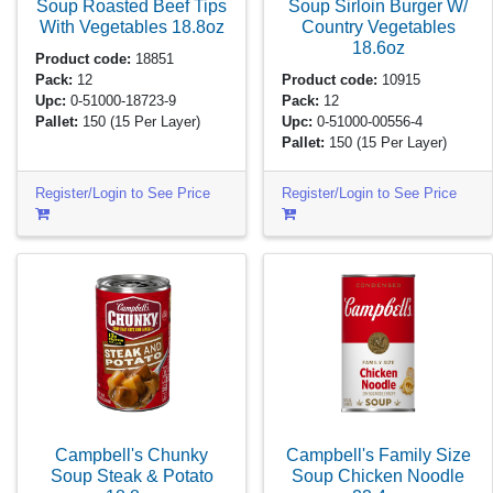
Soup Roasted Beef Tips
Soup Sirloin Burger W/
With Vegetables
18.8oz
Country Vegetables
18.6oz
Product code:
18851
Pack:
12
Product code:
10915
Upc:
0-51000-18723-9
Pack:
12
Pallet:
150
(15 Per Layer)
Upc:
0-51000-00556-4
Pallet:
150
(15 Per Layer)
Register/Login to See Price
Register/Login to See Price
Campbell's Chunky
Campbell's Family Size
Soup Steak & Potato
Soup Chicken Noodle