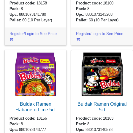
Product code:
18158
Product code:
18160
Pack:
8
Pack:
8
Upc:
8801073141780
Upc:
8801073143203
Pallet:
60
(10 Per Layer)
Pallet:
60
(10 Per Layer)
Register/Login to See Price
Register/Login to See Price
Buldak Ramen
Buldak Ramen Original
Habanero Lime
5ct
5ct
Product code:
18156
Product code:
18163
Pack:
8
Pack:
8
Upc:
8801073143777
Upc:
8801073140578