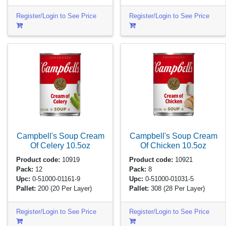
Register/Login to See Price
Register/Login to See Price
Campbell's Soup Cream
Campbell's Soup Cream
Of Celery
10.5oz
Of Chicken
10.5oz
Product code:
10919
Product code:
10921
Pack:
12
Pack:
8
Upc:
0-51000-01161-9
Upc:
0-51000-01031-5
Pallet:
200
(20 Per Layer)
Pallet:
308
(28 Per Layer)
Register/Login to See Price
Register/Login to See Price