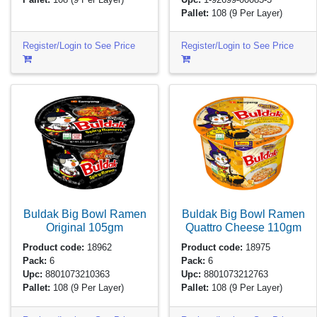
Pallet:
108
(9 Per Layer)
Register/Login to See Price
Register/Login to See Price
Buldak Big Bowl Ramen
Buldak Big Bowl Ramen
Original
105gm
Quattro Cheese
110gm
Product code:
18962
Product code:
18975
Pack:
6
Pack:
6
Upc:
8801073210363
Upc:
8801073212763
Pallet:
108
(9 Per Layer)
Pallet:
108
(9 Per Layer)