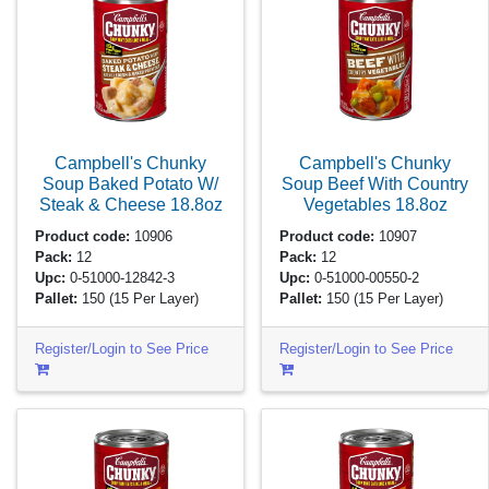
Campbell's Chunky
Campbell's Chunky
Soup Baked Potato W/
Soup Beef With Country
Steak & Cheese
18.8oz
Vegetables
18.8oz
Product code:
10906
Product code:
10907
Pack:
12
Pack:
12
Upc:
0-51000-12842-3
Upc:
0-51000-00550-2
Pallet:
150
(15 Per Layer)
Pallet:
150
(15 Per Layer)
Register/Login to See Price
Register/Login to See Price