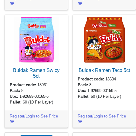
Buldak Ramen Swicy
Buldak Ramen Taco
5ct
5ct
Product code:
18634
Product code:
18961
Pack:
8
Pack:
8
Upc:
1-92699-00159-5
Upc:
1-92699-00165-6
Pallet:
60
(10 Per Layer)
Pallet:
60
(10 Per Layer)
Register/Login to See Price
Register/Login to See Price