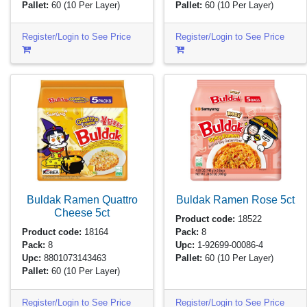
Pallet:
60
(10 Per Layer)
Pallet:
60
(10 Per Layer)
Register/Login to See Price
Register/Login to See Price
Buldak Ramen Quattro
Buldak Ramen Rose
5ct
Cheese
5ct
Product code:
18522
Product code:
18164
Pack:
8
Pack:
8
Upc:
1-92699-00086-4
Upc:
8801073143463
Pallet:
60
(10 Per Layer)
Pallet:
60
(10 Per Layer)
Register/Login to See Price
Register/Login to See Price