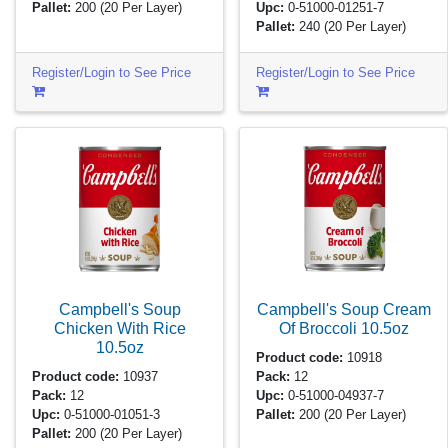
Pallet:
200
(20 Per Layer)
Upc:
0-51000-01251-7
Pallet:
240
(20 Per Layer)
Register/Login to See Price
Register/Login to See Price
Campbell's Soup
Campbell's Soup Cream
Chicken With Rice
Of Broccoli
10.5oz
10.5oz
Product code:
10918
Product code:
10937
Pack:
12
Pack:
12
Upc:
0-51000-04937-7
Upc:
0-51000-01051-3
Pallet:
200
(20 Per Layer)
Pallet:
200
(20 Per Layer)