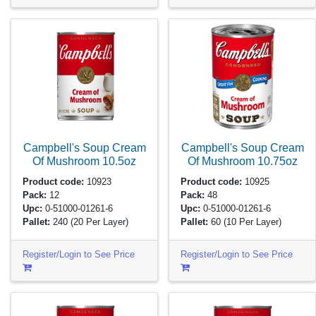
Campbell's Soup Cream
Campbell's Soup Cream
Of Mushroom
10.5oz
Of Mushroom
10.75oz
Product code:
10923
Product code:
10925
Pack:
12
Pack:
48
Upc:
0-51000-01261-6
Upc:
0-51000-01261-6
Pallet:
240
(20 Per Layer)
Pallet:
60
(10 Per Layer)
Register/Login to See Price
Register/Login to See Price