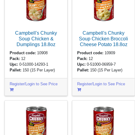
Campbell's Chunky
Campbell's Chunky
Soup Chicken &
Soup Chicken Broccoli
Dumplings
18.8oz
Cheese Potato
18.8oz
Product code:
10908
Product code:
10909
Pack:
12
Pack:
12
Upc:
0-51000-14293-1
Upc:
0-51000-06959-7
Pallet:
150
(15 Per Layer)
Pallet:
150
(15 Per Layer)
Register/Login to See Price
Register/Login to See Price