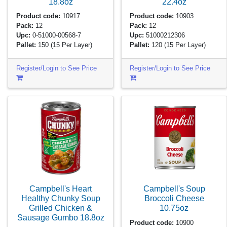
18.8oz
22.4oz
Product code:
10917
Product code:
10903
Pack:
12
Pack:
12
Upc:
0-51000-00568-7
Upc:
51000212306
Pallet:
150
(15 Per Layer)
Pallet:
120
(15 Per Layer)
Register/Login to See Price
Register/Login to See Price
Campbell's Heart
Campbell's Soup
Healthy Chunky Soup
Broccoli Cheese
Grilled Chicken &
10.75oz
Sausage Gumbo
18.8oz
Product code:
10900