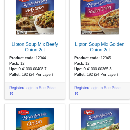
Lipton Soup Mix Beefy
Lipton Soup Mix Golden
Onion
2ct
Onion
2ct
Product code:
12944
Product code:
12945
Pack:
12
Pack:
12
Upc:
0-41000-00408-7
Upc:
0-41000-00365-3
Pallet:
192
(24 Per Layer)
Pallet:
192
(24 Per Layer)
Register/Login to See Price
Register/Login to See Price