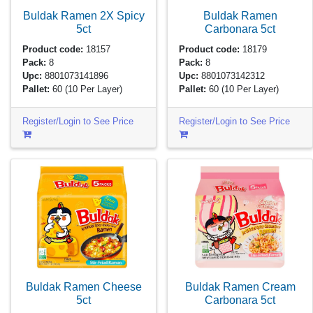
Buldak Ramen 2X Spicy
Buldak Ramen
5ct
Carbonara
5ct
Product code:
18157
Product code:
18179
Pack:
8
Pack:
8
Upc:
8801073141896
Upc:
8801073142312
Pallet:
60
(10 Per Layer)
Pallet:
60
(10 Per Layer)
Register/Login to See Price
Register/Login to See Price
Buldak Ramen Cheese
Buldak Ramen Cream
5ct
Carbonara
5ct