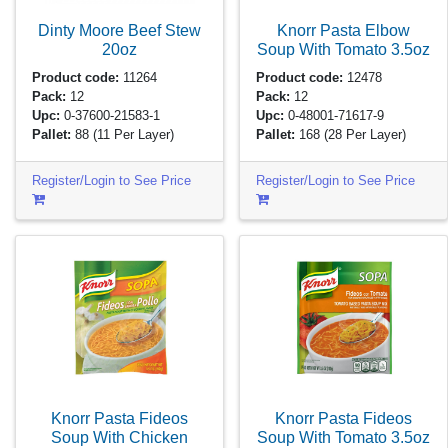
Dinty Moore Beef Stew
Knorr Pasta Elbow
20oz
Soup With Tomato
3.5oz
Product code:
11264
Product code:
12478
Pack:
12
Pack:
12
Upc:
0-37600-21583-1
Upc:
0-48001-71617-9
Pallet:
88
(11 Per Layer)
Pallet:
168
(28 Per Layer)
Register/Login to See Price
Register/Login to See Price
Knorr Pasta Fideos
Knorr Pasta Fideos
Soup With Chicken
Soup With Tomato
3.5oz