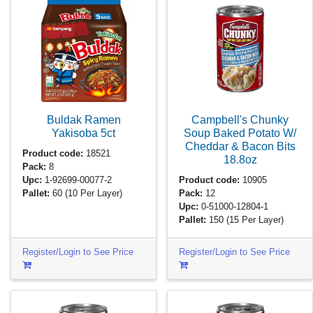
Buldak Ramen
Campbell's Chunky
Yakisoba
5ct
Soup Baked Potato W/
Cheddar & Bacon Bits
Product code:
18521
18.8oz
Pack:
8
Upc:
1-92699-00077-2
Product code:
10905
Pallet:
60
(10 Per Layer)
Pack:
12
Upc:
0-51000-12804-1
Pallet:
150
(15 Per Layer)
Register/Login to See Price
Register/Login to See Price