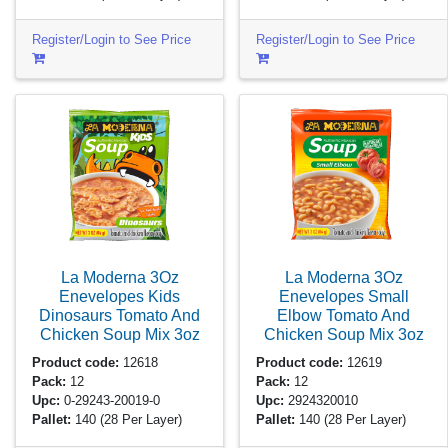
Register/Login to See Price
Register/Login to See Price
La Moderna 3Oz
La Moderna 3Oz
Enevelopes Kids
Enevelopes Small
Dinosaurs Tomato And
Elbow Tomato And
Chicken Soup Mix
3oz
Chicken Soup Mix
3oz
Product code:
12618
Product code:
12619
Pack:
12
Pack:
12
Upc:
0-29243-20019-0
Upc:
2924320010
Pallet:
140
(28 Per Layer)
Pallet:
140
(28 Per Layer)