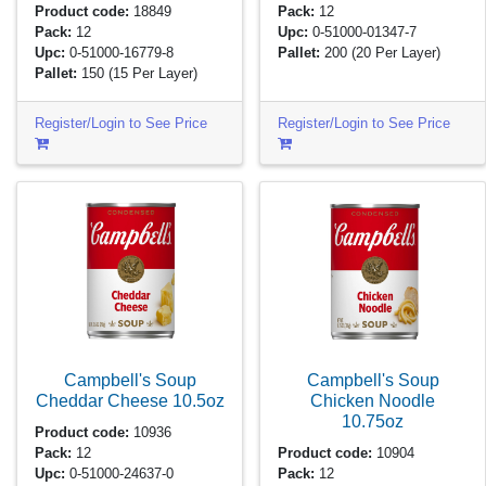
Product code:
18849
Pack:
12
Pack:
12
Upc:
0-51000-01347-7
Upc:
0-51000-16779-8
Pallet:
200
(20 Per Layer)
Pallet:
150
(15 Per Layer)
Register/Login to See Price
Register/Login to See Price
Campbell's Soup
Campbell's Soup
Cheddar Cheese
10.5oz
Chicken Noodle
10.75oz
Product code:
10936
Pack:
12
Product code:
10904
Upc:
0-51000-24637-0
Pack:
12