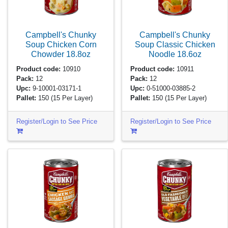
Campbell's Chunky
Campbell's Chunky
Soup Chicken Corn
Soup Classic Chicken
Chowder
18.8oz
Noodle
18.6oz
Product code:
10910
Product code:
10911
Pack:
12
Pack:
12
Upc:
9-10001-03171-1
Upc:
0-51000-03885-2
Pallet:
150
(15 Per Layer)
Pallet:
150
(15 Per Layer)
Register/Login to See Price
Register/Login to See Price