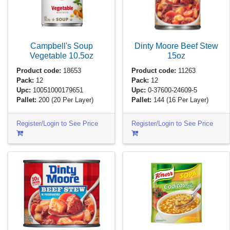
Campbell's Soup
Dinty Moore Beef Stew
Vegetable
10.5oz
15oz
Product code:
18653
Product code:
11263
Pack:
12
Pack:
12
Upc:
10051000179651
Upc:
0-37600-24609-5
Pallet:
200
(20 Per Layer)
Pallet:
144
(16 Per Layer)
Register/Login to See Price
Register/Login to See Price