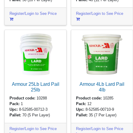
Register/Login to See Price
Register/Login to See Price
Armour 25Lb Lard Pail
Armour 4Lb Lard Pail
25lb
4lb
Product code:
10288
Product code:
10285
Pack:
1
Pack:
12
Upc:
8-52585-00712-3
Upc:
8-52585-00710-9
Pallet:
70
(5 Per Layer)
Pallet:
35
(7 Per Layer)
Register/Login to See Price
Register/Login to See Price