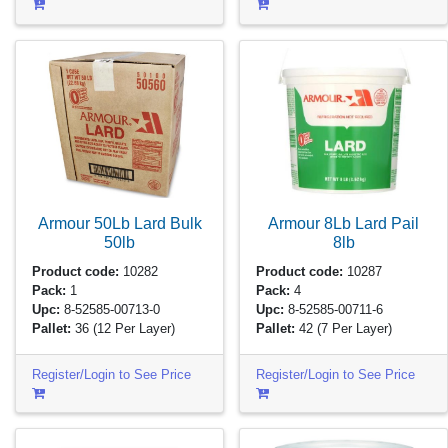
Armour 50Lb Lard Bulk
Armour 8Lb Lard Pail
50lb
8lb
Product code:
10282
Product code:
10287
Pack:
1
Pack:
4
Upc:
8-52585-00713-0
Upc:
8-52585-00711-6
Pallet:
36
(12 Per Layer)
Pallet:
42
(7 Per Layer)
Register/Login to See Price
Register/Login to See Price