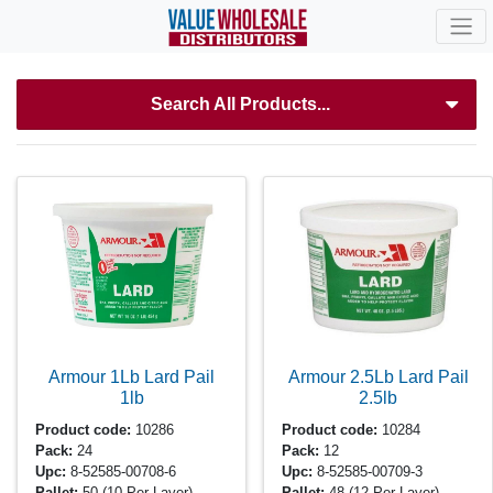
Search All Products...
Armour 1Lb Lard Pail
Armour 2.5Lb Lard Pail
1lb
2.5lb
Product code:
10286
Product code:
10284
Pack:
24
Pack:
12
Upc:
8-52585-00708-6
Upc:
8-52585-00709-3
Pallet:
50
(10 Per Layer)
Pallet:
48
(12 Per Layer)