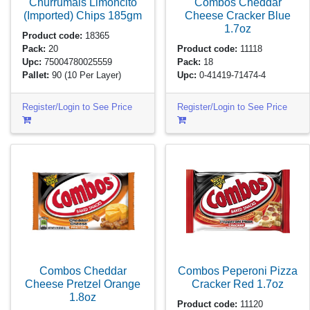
Churrumais Limoncito
Combos Cheddar
(Imported) Chips
185gm
Cheese Cracker Blue
1.7oz
Product code:
18365
Pack:
20
Product code:
11118
Upc:
75004780025559
Pack:
18
Pallet:
90
(10 Per Layer)
Upc:
0-41419-71474-4
Register/Login to See Price
Register/Login to See Price
Combos Cheddar
Combos Peperoni Pizza
Cheese Pretzel Orange
Cracker Red
1.7oz
1.8oz
Product code:
11120