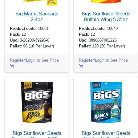
Big Mama Sausage
Bigs Sunflower Seeds
2.4oz
Buffalo Wing
5.35oz
Product code:
10631
Product code:
10640
Pack:
12
Pack:
12
Upc:
0-26200-39295-0
Upc:
0896887002226
Pallet:
96
(16 Per Layer)
Pallet:
120
(20 Per Layer)
Register/Login to See Price
Register/Login to See Price
Bigs Sunflower Seeds
Bigs Sunflower Seeds