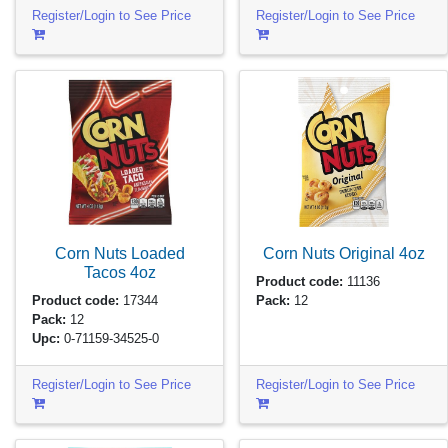
Register/Login to See Price
Register/Login to See Price
Corn Nuts Loaded
Corn Nuts Original
4oz
Tacos
4oz
Product code:
11136
Product code:
17344
Pack:
12
Pack:
12
Upc:
0-71159-34525-0
Register/Login to See Price
Register/Login to See Price