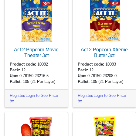
Act 2 Popcorn Movie
Act 2 Popcorn Xtreme
Theater
3ct
Butter
3ct
Product code:
10082
Product code:
10083
Pack:
12
Pack:
12
Upc:
0-76150-23216-5
Upc:
0-76150-23208-0
Pallet:
105
(21 Per Layer)
Pallet:
105
(21 Per Layer)
Register/Login to See Price
Register/Login to See Price