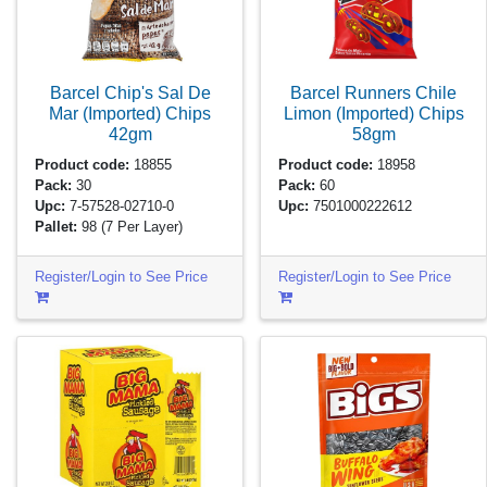
Barcel Chip's Sal De
Barcel Runners Chile
Mar (Imported) Chips
Limon (Imported) Chips
42gm
58gm
Product code:
18855
Product code:
18958
Pack:
30
Pack:
60
Upc:
7-57528-02710-0
Upc:
7501000222612
Pallet:
98
(7 Per Layer)
Register/Login to See Price
Register/Login to See Price