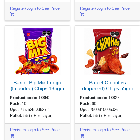
Register/Login to See Price
Register/Login to See Price
Barcel Big Mix Fuego
Barcel Chipotles
(Imported) Chips
185gm
(Imported) Chips
55gm
Product code:
18859
Product code:
18827
Pack:
10
Pack:
60
Upc:
7-57528-03927-1
Upc:
7500810005026
Pallet:
56
(7 Per Layer)
Pallet:
56
(7 Per Layer)
Register/Login to See Price
Register/Login to See Price