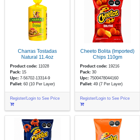
Charras Tostadas
Cheeto Bolita (Imported)
Natural
11.4oz
Chips
110gm
Product code:
11028
Product code:
19216
Pack:
15
Pack:
30
Upc:
7-56702-13314-9
Upc:
7500478044160
Pallet:
60
(10 Per Layer)
Pallet:
49
(7 Per Layer)
Register/Login to See Price
Register/Login to See Price