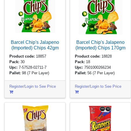
Barcel Chip's Jalapeno
Barcel Chip's Jalapeno
(Imported) Chips
42gm
(Imported) Chips
170gm
Product code:
18857
Product code:
18828
Pack:
30
Pack:
18
Upc:
7-57528-02711-7
Upc:
7501000266234
Pallet:
98
(7 Per Layer)
Pallet:
56
(7 Per Layer)
Register/Login to See Price
Register/Login to See Price