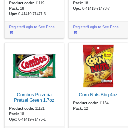
Product code:
11119
Pack:
18
Pack:
18
Upc:
0-41419-71473-7
Upc:
0-41419-71471-3
Register/Login to See Price
Register/Login to See Price
Combos Pizzeria
Corn Nuts Bbq
4oz
Pretzel Green
1.7oz
Product code:
11134
Product code:
11121
Pack:
12
Pack:
18
Upc:
0-41419-71475-1