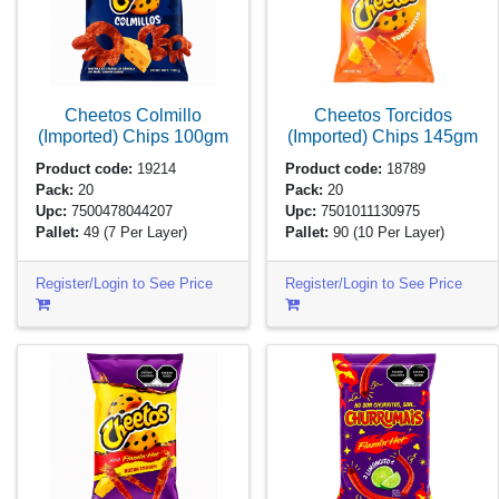
Cheetos Colmillo
Cheetos Torcidos
(Imported) Chips
100gm
(Imported) Chips
145gm
Product code:
19214
Product code:
18789
Pack:
20
Pack:
20
Upc:
7500478044207
Upc:
7501011130975
Pallet:
49
(7 Per Layer)
Pallet:
90
(10 Per Layer)
Register/Login to See Price
Register/Login to See Price