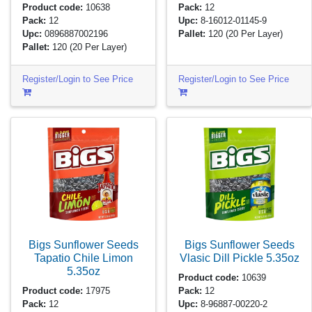
Product code:
10638
Pack:
12
Pack:
12
Upc:
8-16012-01145-9
Upc:
0896887002196
Pallet:
120
(20 Per Layer)
Pallet:
120
(20 Per Layer)
Register/Login to See Price
Register/Login to See Price
Bigs Sunflower Seeds
Bigs Sunflower Seeds
Tapatio Chile Limon
Vlasic Dill Pickle
5.35oz
5.35oz
Product code:
10639
Product code:
17975
Pack:
12
Pack:
12
Upc:
8-96887-00220-2