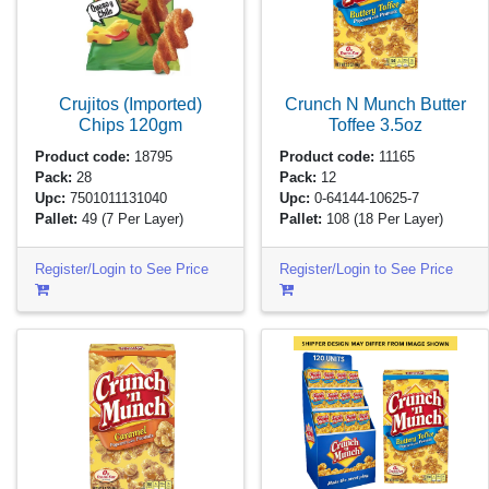
Crujitos (Imported)
Crunch N Munch Butter
Chips
120gm
Toffee
3.5oz
Product code:
18795
Product code:
11165
Pack:
28
Pack:
12
Upc:
7501011131040
Upc:
0-64144-10625-7
Pallet:
49
(7 Per Layer)
Pallet:
108
(18 Per Layer)
Register/Login to See Price
Register/Login to See Price