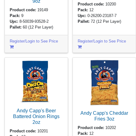
9oz
Product code:
10200
Product code:
19149
Pack:
12
Pack:
9
Upc:
0-26200-23187-7
Upc:
8-50039-93528-2
Pallet:
72
(12 Per Layer)
Pallet:
60
(12 Per Layer)
Register/Login to See Price
Register/Login to See Price
Andy Capp's Beer
Andy Capp's Cheddar
Battered Onion Rings
Fries
3oz
2oz
Product code:
10202
Product code:
10201
Pack:
12