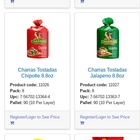
Charras Tostadas
Charras Tostadas
Chipotle
8.8oz
Jalapeno
8.8oz
Product code:
11026
Product code:
11027
Pack:
8
Pack:
8
Upc:
7-56702-13364-4
Upc:
7-56702-13363-7
Pallet:
90
(10 Per Layer)
Pallet:
90
(10 Per Layer)
Register/Login to See Price
Register/Login to See Price