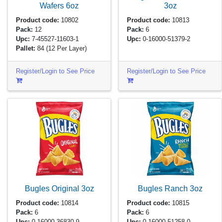
Wafers
6oz
3oz
Product code:
10802
Product code:
10813
Pack:
12
Pack:
6
Upc:
7-45527-11603-1
Upc:
0-16000-51379-2
Pallet:
84
(12 Per Layer)
Register/Login to See Price
Register/Login to See Price
Bugles Original
3oz
Bugles Ranch
3oz
Product code:
10814
Product code:
10815
Pack:
6
Pack:
6
Upc:
0-16000-36830-9
Upc:
0-16000-51258-0