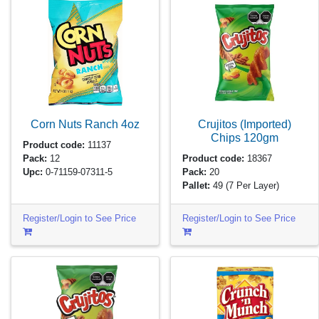
Corn Nuts Ranch
4oz
Crujitos (Imported)
Chips
120gm
Product code:
11137
Pack:
12
Product code:
18367
Upc:
0-71159-07311-5
Pack:
20
Pallet:
49
(7 Per Layer)
Register/Login to See Price
Register/Login to See Price