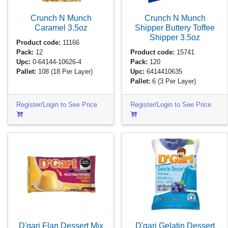
Crunch N Munch
Crunch N Munch
Caramel
3.5oz
Shipper Buttery Toffee
Shipper
3.5oz
Product code:
11166
Pack:
12
Product code:
15741
Upc:
0-64144-10626-4
Pack:
120
Pallet:
108
(18 Per Layer)
Upc:
6414410635
Pallet:
6
(3 Per Layer)
Register/Login to See Price
Register/Login to See Price
D'gari Flan Dessert Mix
D'gari Gelatin Dessert