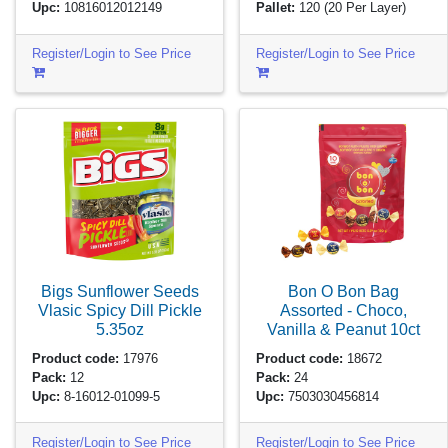
Upc:
10816012012149
Pallet:
120
(20 Per Layer)
Register/Login to See Price
Register/Login to See Price
Bigs Sunflower Seeds
Bon O Bon Bag
Vlasic Spicy Dill Pickle
Assorted - Choco,
5.35oz
Vanilla & Peanut
10ct
Product code:
17976
Product code:
18672
Pack:
12
Pack:
24
Upc:
8-16012-01099-5
Upc:
7503030456814
Register/Login to See Price
Register/Login to See Price