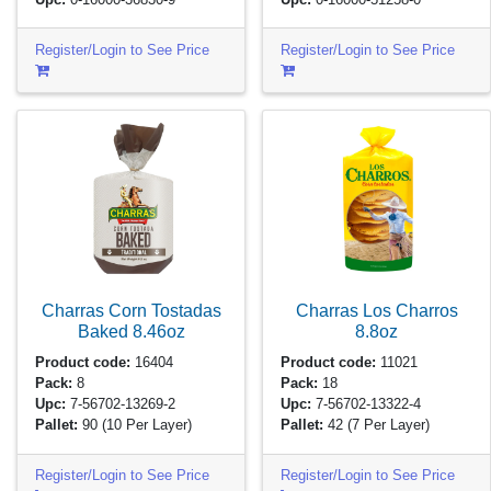
Register/Login to See Price
Register/Login to See Price
Charras Corn Tostadas
Charras Los Charros
Baked
8.46oz
8.8oz
Product code:
16404
Product code:
11021
Pack:
8
Pack:
18
Upc:
7-56702-13269-2
Upc:
7-56702-13322-4
Pallet:
90
(10 Per Layer)
Pallet:
42
(7 Per Layer)
Register/Login to See Price
Register/Login to See Price