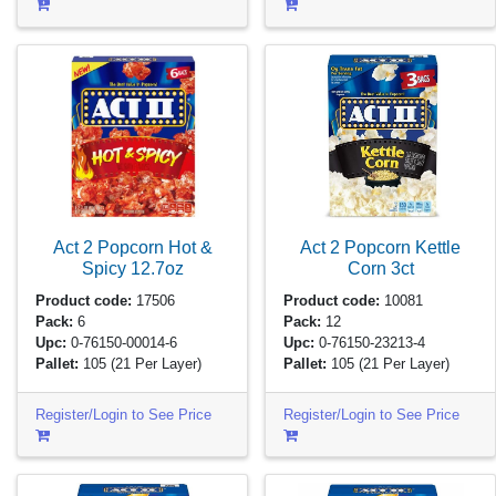
Act 2 Popcorn Hot &
Act 2 Popcorn Kettle
Spicy
12.7oz
Corn
3ct
Product code:
17506
Product code:
10081
Pack:
6
Pack:
12
Upc:
0-76150-00014-6
Upc:
0-76150-23213-4
Pallet:
105
(21 Per Layer)
Pallet:
105
(21 Per Layer)
Register/Login to See Price
Register/Login to See Price