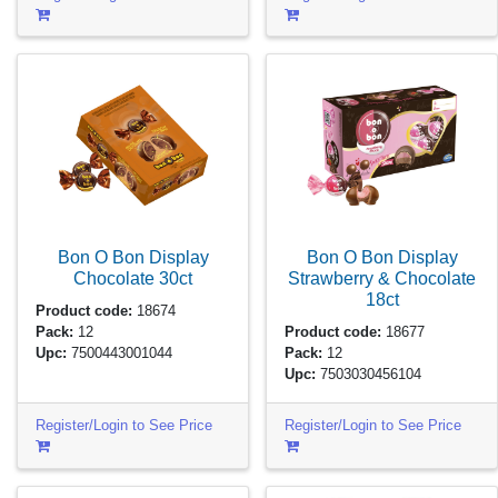
Bon O Bon Display
Bon O Bon Display
Chocolate
30ct
Strawberry & Chocolate
18ct
Product code:
18674
Pack:
12
Product code:
18677
Upc:
7500443001044
Pack:
12
Upc:
7503030456104
Register/Login to See Price
Register/Login to See Price