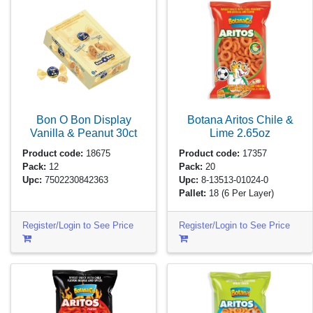
Bon O Bon Display
Botana Aritos Chile &
Vanilla & Peanut
30ct
Lime
2.65oz
Product code:
18675
Product code:
17357
Pack:
12
Pack:
20
Upc:
7502230842363
Upc:
8-13513-01024-0
Pallet:
18
(6 Per Layer)
Register/Login to See Price
Register/Login to See Price