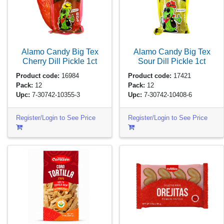
Alamo Candy Big Tex
Alamo Candy Big Tex
Cherry Dill Pickle
1ct
Sour Dill Pickle
1ct
Product code:
16984
Product code:
17421
Pack:
12
Pack:
12
Upc:
7-30742-10355-3
Upc:
7-30742-10408-6
Register/Login to See Price
Register/Login to See Price