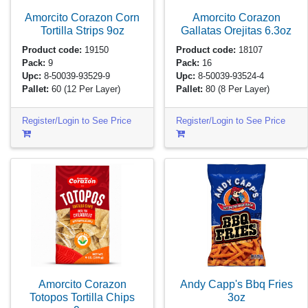
Amorcito Corazon Corn
Amorcito Corazon
Tortilla Strips
9oz
Gallatas Orejitas
6.3oz
Product code:
19150
Product code:
18107
Pack:
9
Pack:
16
Upc:
8-50039-93529-9
Upc:
8-50039-93524-4
Pallet:
60
(12 Per Layer)
Pallet:
80
(8 Per Layer)
Register/Login to See Price
Register/Login to See Price
Amorcito Corazon
Andy Capp's Bbq Fries
Totopos Tortilla Chips
3oz