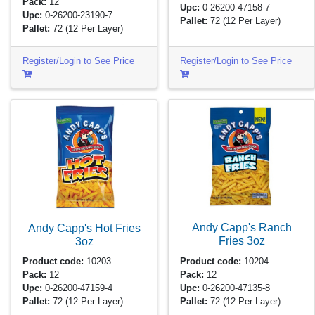
Pack:
12
Upc:
0-26200-47158-7
Upc:
0-26200-23190-7
Pallet:
72
(12 Per Layer)
Pallet:
72
(12 Per Layer)
Register/Login to See Price
Register/Login to See Price
Andy Capp's Ranch
Andy Capp's Hot Fries
Fries
3oz
3oz
Product code:
10204
Product code:
10203
Pack:
12
Pack:
12
Upc:
0-26200-47135-8
Upc:
0-26200-47159-4
Pallet:
72
(12 Per Layer)
Pallet:
72
(12 Per Layer)