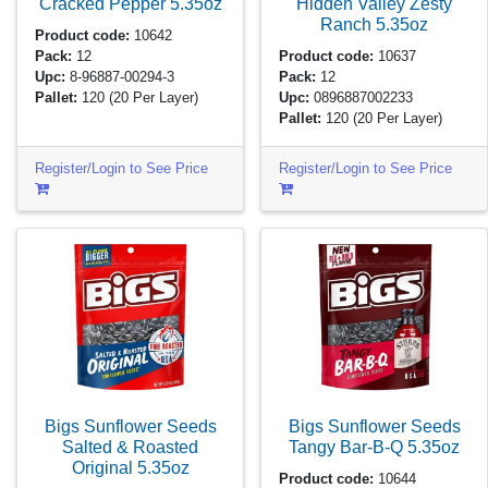
Cracked Pepper
5.35oz
Hidden Valley Zesty
Ranch
5.35oz
Product code:
10642
Pack:
12
Product code:
10637
Upc:
8-96887-00294-3
Pack:
12
Pallet:
120
(20 Per Layer)
Upc:
0896887002233
Pallet:
120
(20 Per Layer)
Register/Login to See Price
Register/Login to See Price
Bigs Sunflower Seeds
Bigs Sunflower Seeds
Salted & Roasted
Tangy Bar-B-Q
5.35oz
Original
5.35oz
Product code:
10644