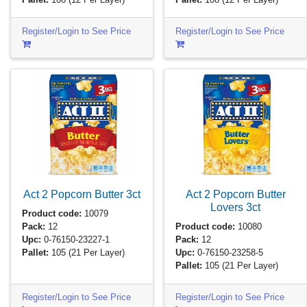
Register/Login to See Price
Register/Login to See Price
Act 2 Popcorn Butter
3ct
Act 2 Popcorn Butter
Lovers
3ct
Product code:
10079
Pack:
12
Product code:
10080
Upc:
0-76150-23227-1
Pack:
12
Pallet:
105
(21 Per Layer)
Upc:
0-76150-23258-5
Pallet:
105
(21 Per Layer)
Register/Login to See Price
Register/Login to See Price