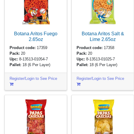
Botana Aritos Fuego
Botana Aritos Salt &
2.65oz
Lime
2.65oz
Product code:
17359
Product code:
17358
Pack:
20
Pack:
20
Upc:
8-13513-01054-7
Upc:
8-13513-01025-7
Pallet:
18
(6 Per Layer)
Pallet:
18
(6 Per Layer)
Register/Login to See Price
Register/Login to See Price