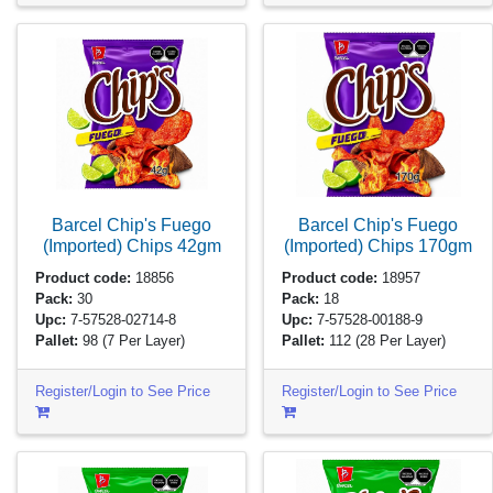
Barcel Chip's Fuego
Barcel Chip's Fuego
(Imported) Chips
42gm
(Imported) Chips
170gm
Product code:
18856
Product code:
18957
Pack:
30
Pack:
18
Upc:
7-57528-02714-8
Upc:
7-57528-00188-9
Pallet:
98
(7 Per Layer)
Pallet:
112
(28 Per Layer)
Register/Login to See Price
Register/Login to See Price