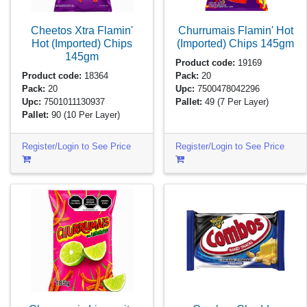
Cheetos Xtra Flamin'
Churrumais Flamin' Hot
Hot (Imported) Chips
(Imported) Chips
145gm
145gm
Product code:
19169
Product code:
18364
Pack:
20
Pack:
20
Upc:
7500478042296
Upc:
7501011130937
Pallet:
49
(7 Per Layer)
Pallet:
90
(10 Per Layer)
Register/Login to See Price
Register/Login to See Price