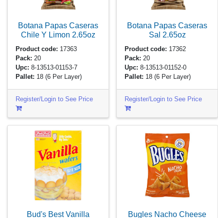
Botana Papas Caseras
Botana Papas Caseras
Chile Y Limon
2.65oz
Sal
2.65oz
Product code:
17363
Product code:
17362
Pack:
20
Pack:
20
Upc:
8-13513-01153-7
Upc:
8-13513-01152-0
Pallet:
18
(6 Per Layer)
Pallet:
18
(6 Per Layer)
Register/Login to See Price
Register/Login to See Price
Bud's Best Vanilla
Bugles Nacho Cheese