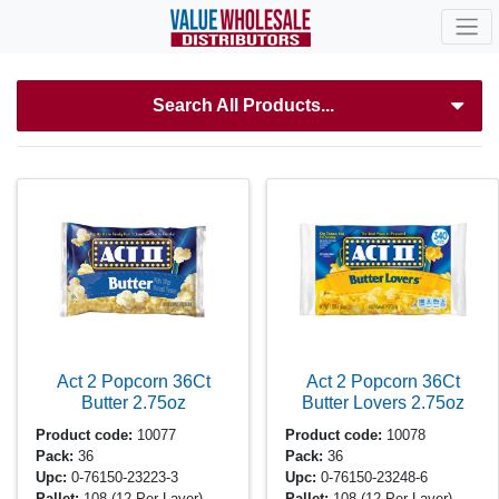
Search All Products...
Act 2 Popcorn 36Ct
Act 2 Popcorn 36Ct
Butter
2.75oz
Butter Lovers
2.75oz
Product code:
10077
Product code:
10078
Pack:
36
Pack:
36
Upc:
0-76150-23223-3
Upc:
0-76150-23248-6
Pallet:
108
(12 Per Layer)
Pallet:
108
(12 Per Layer)