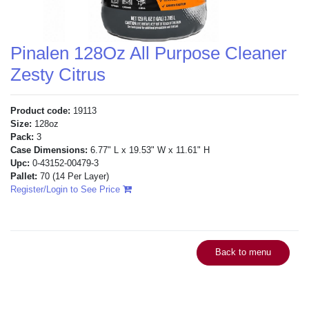
Pinalen 128Oz All Purpose Cleaner
Zesty Citrus
Product code:
19113
Size:
128oz
Pack:
3
Case Dimensions:
6.77" L x 19.53" W x 11.61" H
Upc:
0-43152-00479-3
Pallet:
70
(14 Per Layer)
Register/Login to See Price
Back to menu