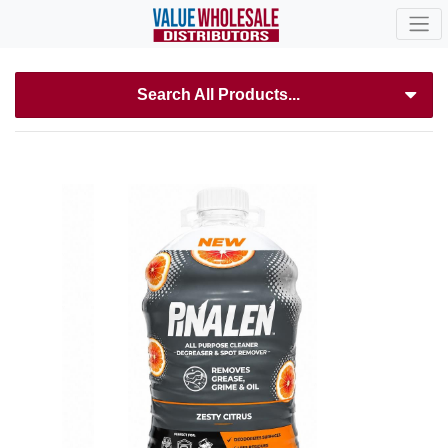
Search All Products...