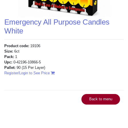
Emergency All Purpose Candles
White
Product code:
19106
Size:
6ct
Pack:
1
Upc:
0-42196-10866-5
Pallet:
90
(15 Per Layer)
Register/Login to See Price
Back to menu