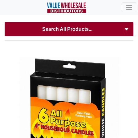
Search All Products...