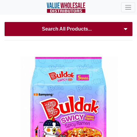
Search All Products...