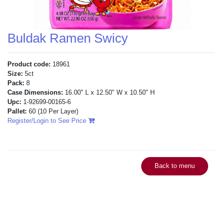
Buldak Ramen Swicy
Product code:
18961
Size:
5ct
Pack:
8
Case Dimensions:
16.00" L x 12.50" W x 10.50" H
Upc:
1-92699-00165-6
Pallet:
60
(10 Per Layer)
Register/Login to See Price
Back to menu