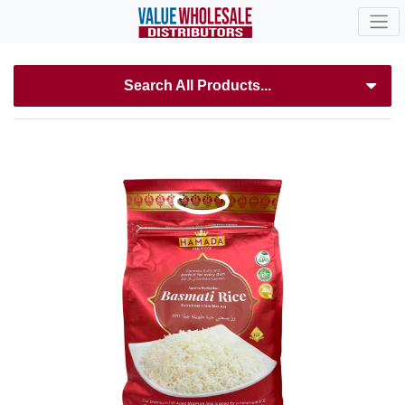
Search All Products...