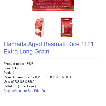
Hamada Aged Basmati Rice 1121
Extra Long Grain
Product code:
18628
Size:
10lb
Pack:
4
Case Dimensions:
19.00" L x 13.00" W x 6.00" H
Upc:
00738188123562
Pallet:
35
(7 Per Layer)
Register/Login to See Price