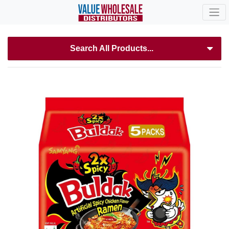
Search All Products...