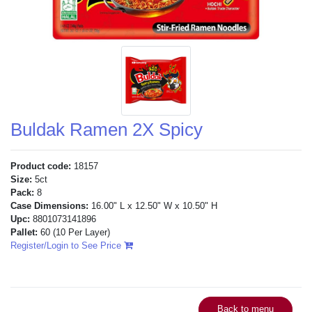
Buldak Ramen 2X Spicy
Product code:
18157
Size:
5ct
Pack:
8
Case Dimensions:
16.00" L x 12.50" W x 10.50" H
Upc:
8801073141896
Pallet:
60
(10 Per Layer)
Register/Login to See Price
Back to menu