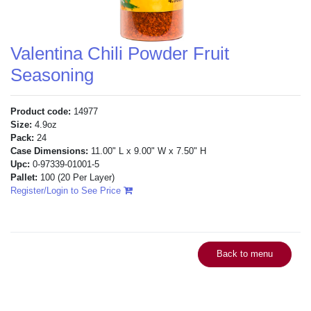
Valentina Chili Powder Fruit
Seasoning
Product code:
14977
Size:
4.9oz
Pack:
24
Case Dimensions:
11.00" L x 9.00" W x 7.50" H
Upc:
0-97339-01001-5
Pallet:
100
(20 Per Layer)
Register/Login to See Price
Back to menu