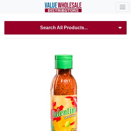
Search All Products...